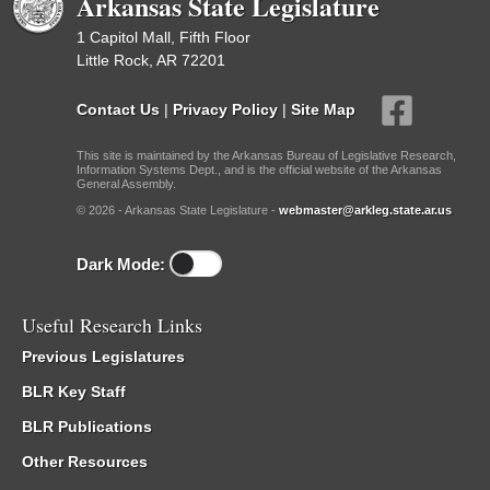
Arkansas State Legislature
1 Capitol Mall, Fifth Floor
Little Rock, AR 72201
Contact Us
|
Privacy Policy
|
Site Map
This site is maintained by the Arkansas Bureau of Legislative Research,
Information Systems Dept., and is the official website of the Arkansas
General Assembly.
© 2026 - Arkansas State Legislature -
webmaster@arkleg.state.ar.us
Dark Mode:
Useful Research Links
Previous Legislatures
BLR Key Staff
BLR Publications
Other Resources