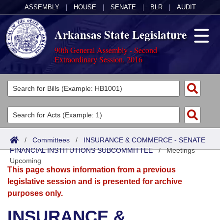
ASSEMBLY
|
HOUSE
|
SENATE
|
BLR
|
AUDIT
Arkansas State Legislature
90th General Assembly - Second
Extraordinary Session, 2016
Legislators
List All
Committees
Joint
Acts
Search
/
Committees
/
INSURANCE & COMMERCE - SENATE
FINANCIAL INSTITUTIONS SUBCOMMITTEE
Search by Range
/
Meetings
Bills
Senate
District Finder
Upcoming
This page shows information from a previous
Search by Range
Calendars
Advanced Search
House
legislative session and is presented for archive
purposes only.
Meetings and Events
Arkansas Law
Advanced Search
Code Sections Amended
Task Force
INSURANCE &
Arkansas Code and Constitution of 1874
Budget