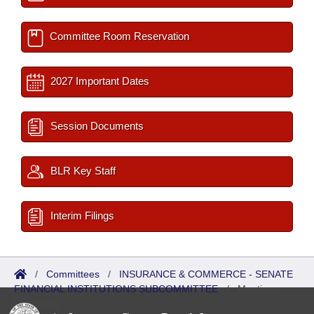
Committee Room Reservation
2027 Important Dates
Session Documents
BLR Key Staff
Interim Filings
/
Committees
/
INSURANCE & COMMERCE - SENATE
FINANCIAL INSTITUTIONS SUBCOMMITTEE
/
Meetings
Upcoming