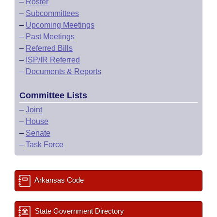
–
Roster
–
Subcommittees
–
Upcoming Meetings
–
Past Meetings
–
Referred Bills
–
ISP/IR Referred
–
Documents & Reports
Committee Lists
–
Joint
–
House
–
Senate
–
Task Force
Arkansas Code
State Government Directory