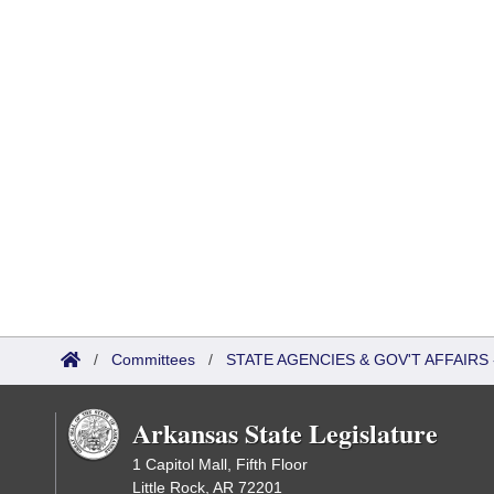
/
Committees
/
STATE AGENCIES & GOV'T AFFAIR
Arkansas State Legislature
1 Capitol Mall, Fifth Floor
Little Rock, AR 72201