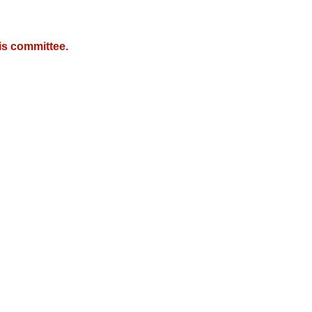
is committee.