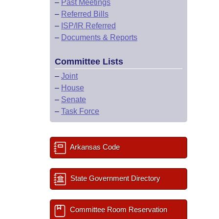
–
Past Meetings
–
Referred Bills
–
ISP/IR Referred
–
Documents & Reports
Committee Lists
–
Joint
–
House
–
Senate
–
Task Force
Arkansas Code
State Government Directory
Committee Room Reservation