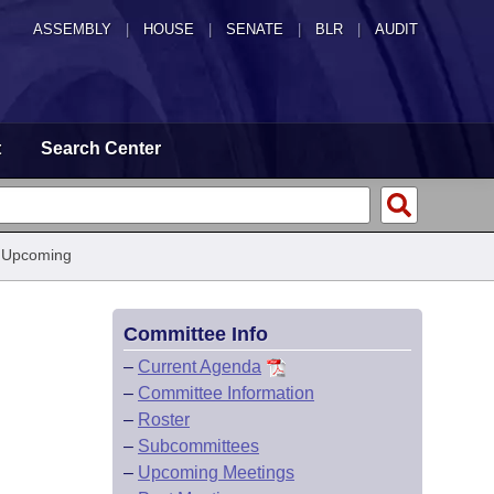
ASSEMBLY
|
HOUSE
|
SENATE
|
BLR
|
AUDIT
t
Search Center
 Upcoming
Committee Info
–
Current Agenda
–
Committee Information
–
Roster
–
Subcommittees
–
Upcoming Meetings