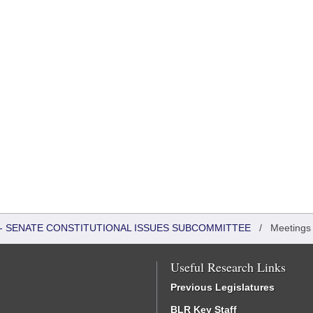
S - SENATE CONSTITUTIONAL ISSUES SUBCOMMITTEE
/
Meetings
Useful Research Links
Previous Legislatures
BLR Key Staff