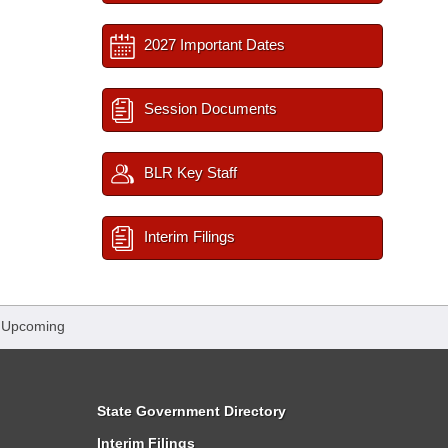
2027 Important Dates
Session Documents
BLR Key Staff
Interim Filings
 Upcoming
State Government Directory
Interim Filings