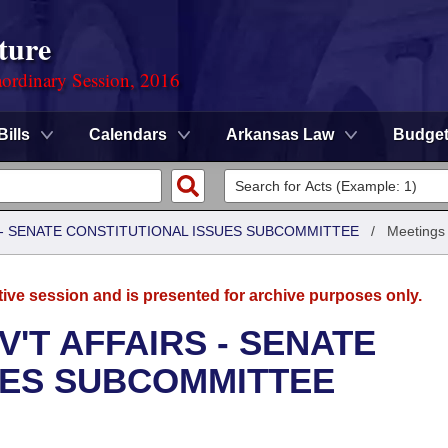
ture
ordinary Session, 2016
Bills
Calendars
Arkansas Law
Budge
S - SENATE CONSTITUTIONAL ISSUES SUBCOMMITTEE
/
Meetings
tive session and is presented for archive purposes only.
'T AFFAIRS - SENATE
UES SUBCOMMITTEE