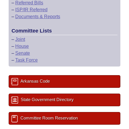
–
Referred Bills
–
ISP/IR Referred
–
Documents & Reports
Committee Lists
–
Joint
–
House
–
Senate
–
Task Force
Arkansas Code
State Government Directory
Committee Room Reservation