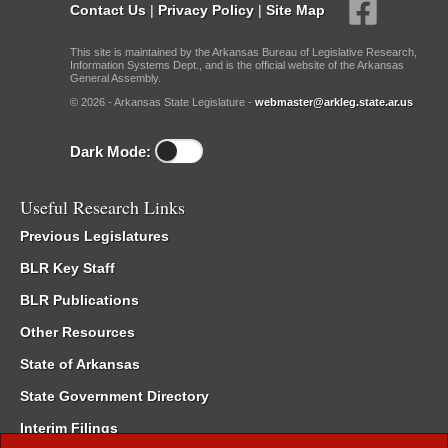
Contact Us
|
Privacy Policy
|
Site Map
This site is maintained by the Arkansas Bureau of Legislative Research,
Information Systems Dept., and is the official website of the Arkansas
General Assembly.
© 2026 - Arkansas State Legislature -
webmaster@arkleg.state.ar.us
Dark Mode:
Useful Research Links
Previous Legislatures
BLR Key Staff
BLR Publications
Other Resources
State of Arkansas
State Government Directory
Interim Filings