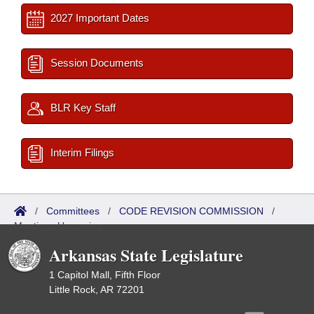
2027 Important Dates
Session Documents
BLR Key Staff
Interim Filings
/
Committees
/
CODE REVISION COMMISSION
/
Meetings Upcoming
Arkansas State Legislature
1 Capitol Mall, Fifth Floor
Little Rock, AR 72201