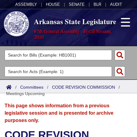
ASSEMBLY
|
HOUSE
|
SENATE
|
BLR
|
AUDIT
Arkansas State Legislature
87th General Assembly - Fiscal Session,
2010
Legislators
List All
Committees
Joint
Acts
Search
/
Committees
/
CODE REVISION COMMISSION
/
Meetings Upcoming
Search by Range
Bills
Senate
District Finder
This page shows information from a previous
Search by Range
Calendars
Advanced Search
House
legislative session and is presented for archive
purposes only.
Meetings and Events
Arkansas Law
Advanced Search
Code Sections Amended
Task Force
CODE REVISION
Arkansas Code and Constitution of 1874
Budget