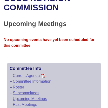
Bills on Committee Agendas
Recent Activities
Bills in House Committees
COMMISSION
Search Center
Uncodified Historic Legislation
House
Recently Filed
Bills in Senate Committees
Upcoming Meetings
Governor's Veto List
Senate
Personalized Bill Tracking
Bills in Joint Committees
House Budget
Bills Returned from Committee
No upcoming events have yet been scheduled for
Meetings Of The Whole/Business Meetings
this committee.
Senate Budget
Bill Conflicts Report
House Roll Call
Committee Info
–
Current Agenda
–
Committee Information
–
Roster
–
Subcommittees
–
Upcoming Meetings
–
Past Meetings