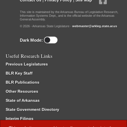
This site is maintained by the Arkansas Bureau of Legislative Research,
Information Systems Dept., and is the official website of the Arkansas
General Assembly.
© 2026 - Arkansas State Legislature -
webmaster@arkleg.state.ar.us
Dark Mode:
Useful Research Links
Previous Legislatures
BLR Key Staff
BLR Publications
Other Resources
State of Arkansas
State Government Directory
Interim Filings