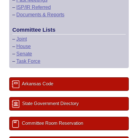
–
ISP/IR Referred
–
Documents & Reports
Committee Lists
–
Joint
–
House
–
Senate
–
Task Force
Arkansas Code
State Government Directory
Committee Room Reservation