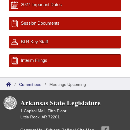
2027 Important Dates
Session Documents
BLR Key Staff
Interim Filings
/
Committees
/
Meetings Upcoming
Arkansas State Legislature
1 Capitol Mall, Fifth Floor
Little Rock, AR 72201
Contact Us
|
Privacy Policy
|
Site Map