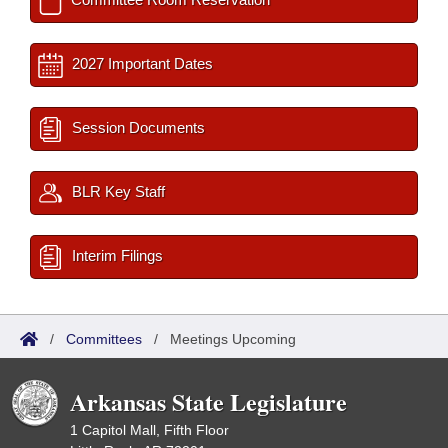
2027 Important Dates
Session Documents
BLR Key Staff
Interim Filings
/
Committees
/
Meetings Upcoming
Arkansas State Legislature
1 Capitol Mall, Fifth Floor