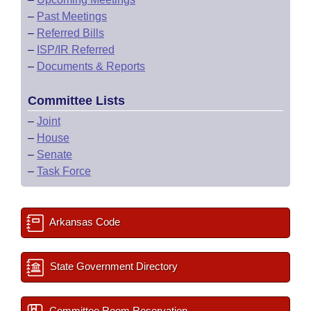
–
Past Meetings
–
Referred Bills
–
ISP/IR Referred
–
Documents & Reports
Committee Lists
–
Joint
–
House
–
Senate
–
Task Force
Arkansas Code
State Government Directory
Committee Room Reservation