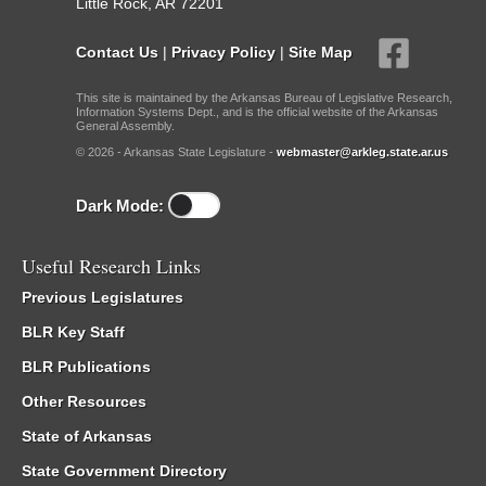
Little Rock, AR 72201
Contact Us
|
Privacy Policy
|
Site Map
This site is maintained by the Arkansas Bureau of Legislative Research,
Information Systems Dept., and is the official website of the Arkansas
General Assembly.
© 2026 - Arkansas State Legislature -
webmaster@arkleg.state.ar.us
Dark Mode:
Useful Research Links
Previous Legislatures
BLR Key Staff
BLR Publications
Other Resources
State of Arkansas
State Government Directory