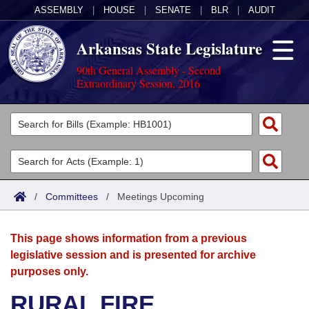
ASSEMBLY
|
HOUSE
|
SENATE
|
BLR
|
AUDIT
Arkansas State Legislature
90th General Assembly - Second
Extraordinary Session, 2016
Legislators
List All
Committees
Joint
Acts
Search
/
Committees
/
Meetings Upcoming
Search by Range
Bills
Senate
District Finder
This page shows information from a previous
Search by Range
Calendars
Advanced Search
House
legislative session and is presented for archive
purposes only.
Meetings and Events
Arkansas Law
Advanced Search
Code Sections Amended
Task Force
RURAL FIRE
Arkansas Code and Constitution of 1874
Budget