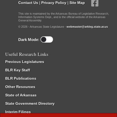
Contact Us
|
Privacy Policy
|
Site Map
This site is maintained by the Arkansas Bureau of Legislative Research,
Information Systems Dept., and is the official website of the Arkansas
General Assembly.
© 2026 - Arkansas State Legislature -
webmaster@arkleg.state.ar.us
Dark Mode:
Useful Research Links
Previous Legislatures
BLR Key Staff
BLR Publications
Other Resources
State of Arkansas
State Government Directory
Interim Filings