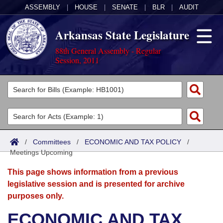
ASSEMBLY
|
HOUSE
|
SENATE
|
BLR
|
AUDIT
Arkansas State Legislature
88th General Assembly - Regular
Session, 2011
Legislators
List All
Committees
Joint
Acts
Search
/
Committees
/
ECONOMIC AND TAX POLICY
/
Meetings Upcoming
Search by Range
Bills
Senate
District Finder
This page shows information from a previous
Search by Range
Calendars
Advanced Search
House
legislative session and is presented for archive
purposes only.
Meetings and Events
Arkansas Law
Advanced Search
Code Sections Amended
Task Force
ECONOMIC AND TAX
Arkansas Code and Constitution of 1874
Budget