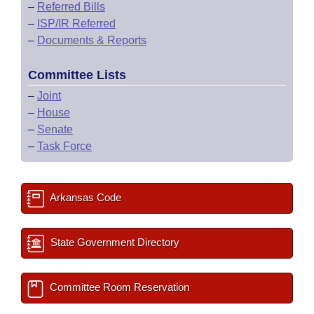
–
Referred Bills
–
ISP/IR Referred
–
Documents & Reports
Committee Lists
–
Joint
–
House
–
Senate
–
Task Force
Arkansas Code
State Government Directory
Committee Room Reservation