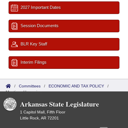
2027 Important Dates
Session Documents
BLR Key Staff
Interim Filings
/
Committees
/
ECONOMIC AND TAX POLICY
/
Meetings Upcoming
Arkansas State Legislature
1 Capitol Mall, Fifth Floor
Little Rock, AR 72201