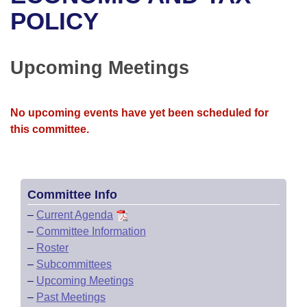
Bills on Committee Agendas
Recent Activities
Bills in House Committees
POLICY
Search Center
Uncodified Historic Legislation
House
Recently Filed
Bills in Senate Committees
Upcoming Meetings
Governor's Veto List
Senate
Personalized Bill Tracking
Bills in Joint Committees
House Budget
Bills Returned from Committee
No upcoming events have yet been scheduled for
Meetings Of The Whole/Business Meetings
this committee.
Senate Budget
Bill Conflicts Report
House Roll Call
Committee Info
–
Current Agenda
–
Committee Information
–
Roster
–
Subcommittees
–
Upcoming Meetings
–
Past Meetings