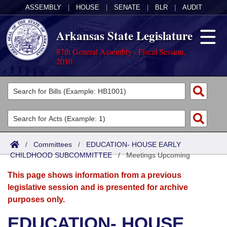
ASSEMBLY
|
HOUSE
|
SENATE
|
BLR
|
AUDIT
Arkansas State Legislature
87th General Assembly - Fiscal Session,
2010
Legislators
List All
Committees
Joint
Acts
Search
/
Committees
/
EDUCATION- HOUSE EARLY
CHILDHOOD SUBCOMMITTEE
Search by Range
/
Meetings Upcoming
Bills
Senate
District Finder
This page shows information from a previous
Search by Range
Calendars
Advanced Search
House
legislative session and is presented for archive
purposes only.
Meetings and Events
Arkansas Law
Advanced Search
Code Sections Amended
Task Force
EDUCATION- HOUSE
Arkansas Code and Constitution of 1874
Budget