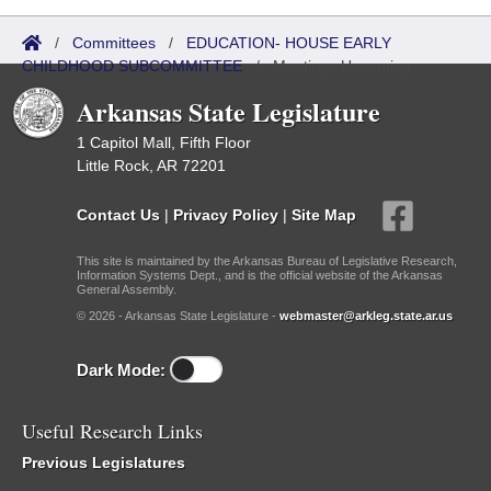
/
Committees
/
EDUCATION- HOUSE EARLY
CHILDHOOD SUBCOMMITTEE
/
Meetings Upcoming
Arkansas State Legislature
1 Capitol Mall, Fifth Floor
Little Rock, AR 72201
Contact Us
|
Privacy Policy
|
Site Map
This site is maintained by the Arkansas Bureau of Legislative Research,
Information Systems Dept., and is the official website of the Arkansas
General Assembly.
© 2026 - Arkansas State Legislature -
webmaster@arkleg.state.ar.us
Dark Mode:
Useful Research Links
Previous Legislatures