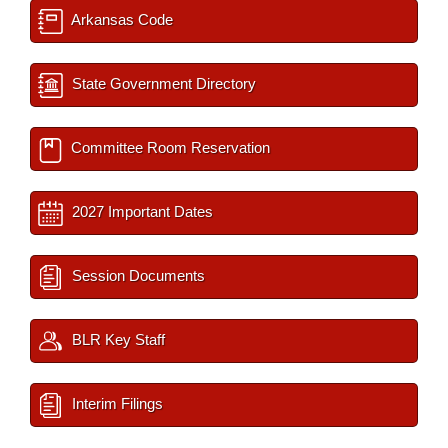
Arkansas Code
State Government Directory
Committee Room Reservation
2027 Important Dates
Session Documents
BLR Key Staff
Interim Filings