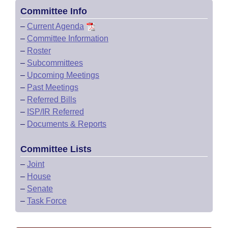
Committee Info
–
Current Agenda
–
Committee Information
–
Roster
–
Subcommittees
–
Upcoming Meetings
–
Past Meetings
–
Referred Bills
–
ISP/IR Referred
–
Documents & Reports
Committee Lists
–
Joint
–
House
–
Senate
–
Task Force