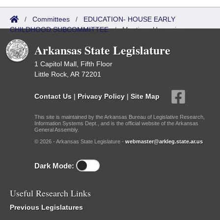
/
Committees
/
EDUCATION- HOUSE EARLY
CHILDHOOD SUBCOMMITTEE
/
Meetings Upcoming
Arkansas State Legislature
1 Capitol Mall, Fifth Floor
Little Rock, AR 72201
Contact Us
|
Privacy Policy
|
Site Map
This site is maintained by the Arkansas Bureau of Legislative Research,
Information Systems Dept., and is the official website of the Arkansas
General Assembly.
© 2026 - Arkansas State Legislature -
webmaster@arkleg.state.ar.us
Dark Mode:
Useful Research Links
Previous Legislatures