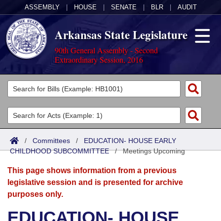
ASSEMBLY
|
HOUSE
|
SENATE
|
BLR
|
AUDIT
Arkansas State Legislature
90th General Assembly - Second
Extraordinary Session, 2016
Legislators
List All
Committees
Joint
Acts
Search
/
Committees
/
EDUCATION- HOUSE EARLY
CHILDHOOD SUBCOMMITTEE
Search by Range
/
Meetings Upcoming
Bills
Senate
District Finder
This page shows information from a previous
Search by Range
Calendars
Advanced Search
House
legislative session and is presented for archive
purposes only.
Meetings and Events
Arkansas Law
Advanced Search
Code Sections Amended
Task Force
EDUCATION- HOUSE
Arkansas Code and Constitution of 1874
Budget