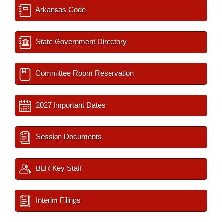
Arkansas Code
State Government Directory
Committee Room Reservation
2027 Important Dates
Session Documents
BLR Key Staff
Interim Filings