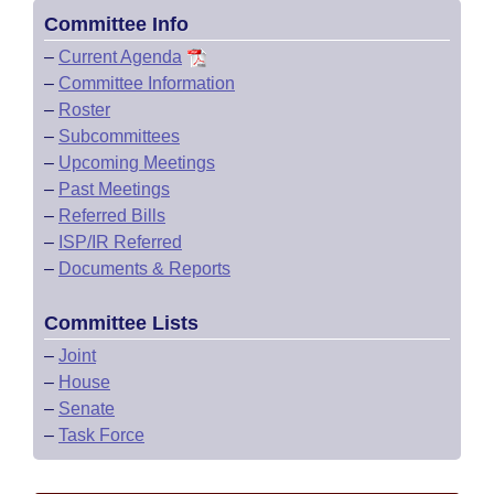
Committee Info
–
Current Agenda
–
Committee Information
–
Roster
–
Subcommittees
–
Upcoming Meetings
–
Past Meetings
–
Referred Bills
–
ISP/IR Referred
–
Documents & Reports
Committee Lists
–
Joint
–
House
–
Senate
–
Task Force