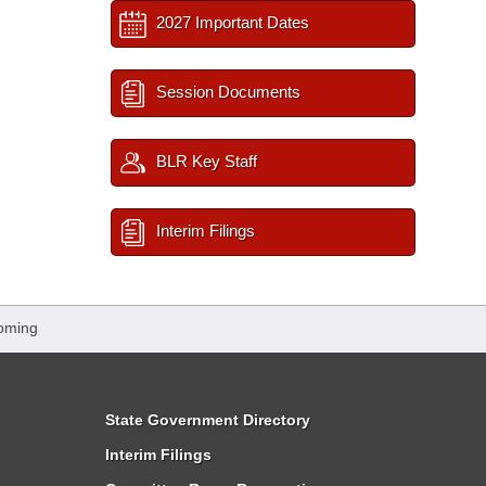
2027 Important Dates
Session Documents
BLR Key Staff
Interim Filings
oming
State Government Directory
Interim Filings