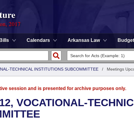
ture
ion, 2017
Bills
Calendars
Arkansas Law
Budge
ONAL-TECHNICAL INSTITUTIONS SUBCOMMITTEE
/
Meetings Upc
tive session and is presented for archive purposes only.
12, VOCATIONAL-TECHNI
MMITTEE