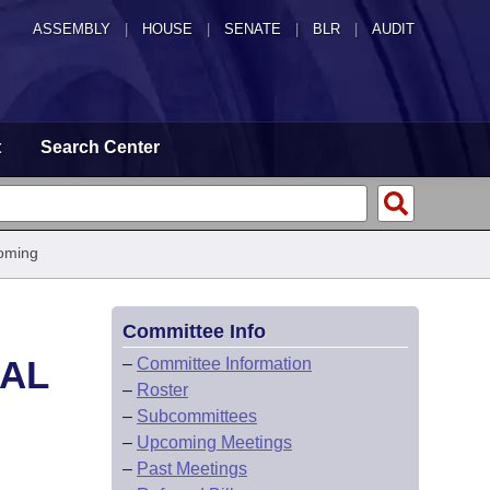
ASSEMBLY
|
HOUSE
|
SENATE
|
BLR
|
AUDIT
t
Search Center
oming
Committee Info
CAL
–
Committee Information
–
Roster
–
Subcommittees
–
Upcoming Meetings
–
Past Meetings