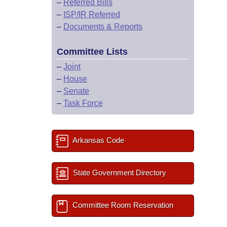
–
Referred Bills
–
ISP/IR Referred
–
Documents & Reports
Committee Lists
–
Joint
–
House
–
Senate
–
Task Force
Arkansas Code
State Government Directory
Committee Room Reservation