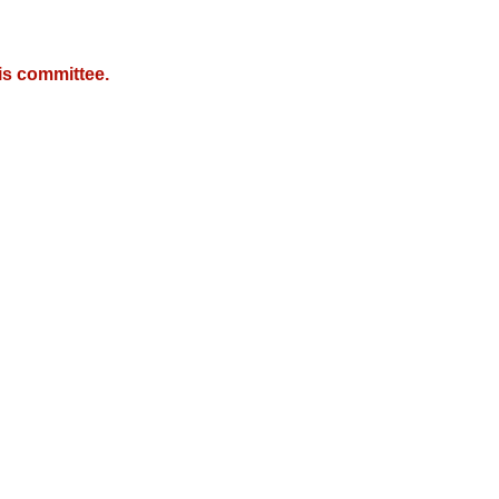
is committee.