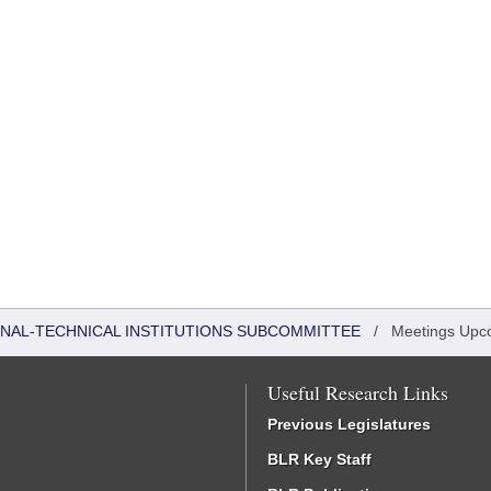
ONAL-TECHNICAL INSTITUTIONS SUBCOMMITTEE
/
Meetings Upc
Useful Research Links
Previous Legislatures
BLR Key Staff