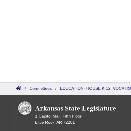
/
Committees
/
EDUCATION- HOUSE K-12, VOCATI
Arkansas State Legislature
1 Capitol Mall, Fifth Floor
Little Rock, AR 72201