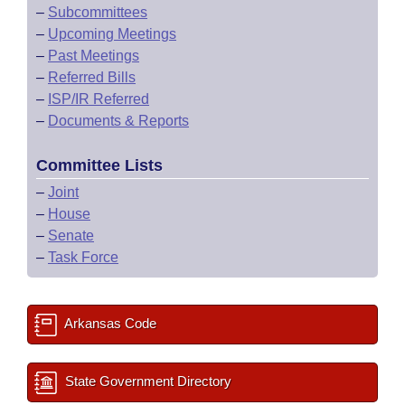
–
Subcommittees
–
Upcoming Meetings
–
Past Meetings
–
Referred Bills
–
ISP/IR Referred
–
Documents & Reports
Committee Lists
–
Joint
–
House
–
Senate
–
Task Force
Arkansas Code
State Government Directory