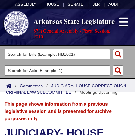
ASSEMBLY
|
HOUSE
|
SENATE
|
BLR
|
AUDIT
Arkansas State Legislature
87th General Assembly - Fiscal Session,
2010
Legislators
List All
Committees
Joint
Acts
Search
/
Committees
/
JUDICIARY- HOUSE CORRECTIONS &
CRIMINAL LAW SUBCOMMITTEE
Search by Range
/
Meetings Upcoming
Bills
Senate
District Finder
This page shows information from a previous
Search by Range
Calendars
Advanced Search
House
legislative session and is presented for archive
purposes only.
Meetings and Events
Arkansas Law
Advanced Search
Code Sections Amended
Task Force
JUDICIARY- HOUSE
Arkansas Code and Constitution of 1874
Budget