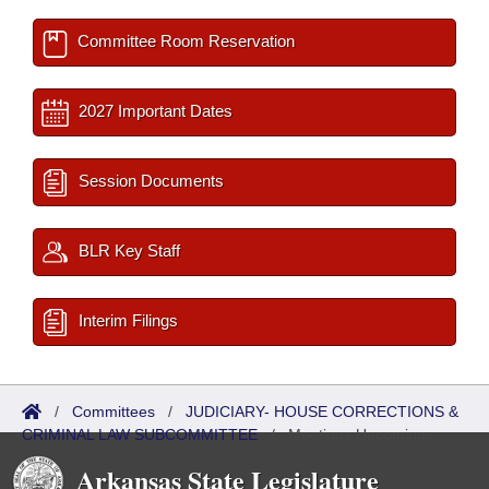
Committee Room Reservation
2027 Important Dates
Session Documents
BLR Key Staff
Interim Filings
/
Committees
/
JUDICIARY- HOUSE CORRECTIONS &
CRIMINAL LAW SUBCOMMITTEE
/
Meetings Upcoming
Arkansas State Legislature