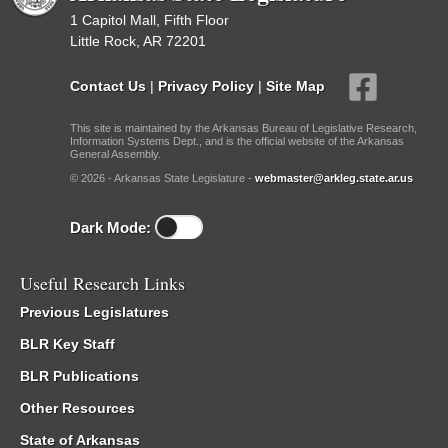
1 Capitol Mall, Fifth Floor
Little Rock, AR 72201
Contact Us
|
Privacy Policy
|
Site Map
This site is maintained by the Arkansas Bureau of Legislative Research,
Information Systems Dept., and is the official website of the Arkansas
General Assembly.
© 2026 - Arkansas State Legislature -
webmaster@arkleg.state.ar.us
Dark Mode:
Useful Research Links
Previous Legislatures
BLR Key Staff
BLR Publications
Other Resources
State of Arkansas