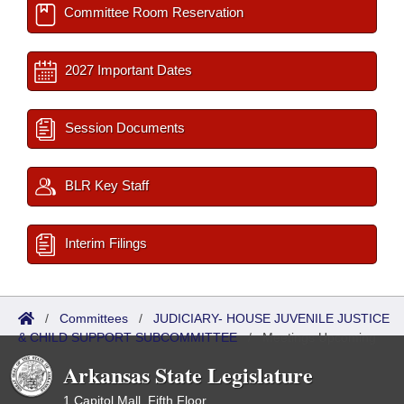
Committee Room Reservation
2027 Important Dates
Session Documents
BLR Key Staff
Interim Filings
/
Committees
/
JUDICIARY- HOUSE JUVENILE JUSTICE
& CHILD SUPPORT SUBCOMMITTEE
/
Meetings Upcoming
Arkansas State Legislature
1 Capitol Mall, Fifth Floor