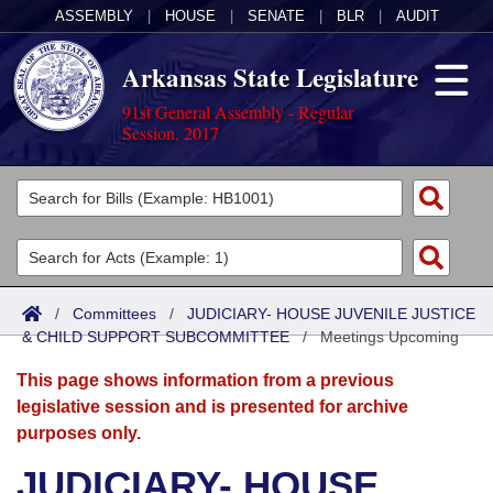
ASSEMBLY
|
HOUSE
|
SENATE
|
BLR
|
AUDIT
Arkansas State Legislature
91st General Assembly - Regular
Session, 2017
Legislators
List All
Committees
Joint
Acts
Search
/
Committees
/
JUDICIARY- HOUSE JUVENILE JUSTICE
& CHILD SUPPORT SUBCOMMITTEE
Search by Range
/
Meetings Upcoming
Bills
Senate
District Finder
This page shows information from a previous
Search by Range
Calendars
Advanced Search
House
legislative session and is presented for archive
purposes only.
Meetings and Events
Arkansas Law
Advanced Search
Code Sections Amended
Task Force
JUDICIARY- HOUSE
Arkansas Code and Constitution of 1874
Budget