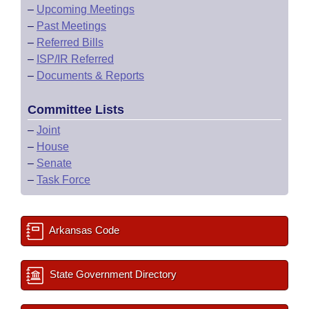
–
Upcoming Meetings
–
Past Meetings
–
Referred Bills
–
ISP/IR Referred
–
Documents & Reports
Committee Lists
–
Joint
–
House
–
Senate
–
Task Force
Arkansas Code
State Government Directory