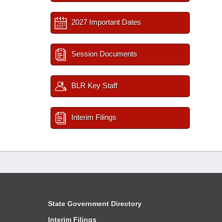
2027 Important Dates
Session Documents
BLR Key Staff
Interim Filings
State Government Directory
Interim Filings