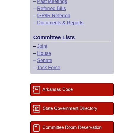
–
Past Meetings
–
Referred Bills
–
ISP/IR Referred
–
Documents & Reports
Committee Lists
–
Joint
–
House
–
Senate
–
Task Force
Arkansas Code
State Government Directory
Committee Room Reservation