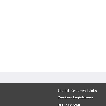
Useful Research Links
Previous Legislatures
BLR Key Staff