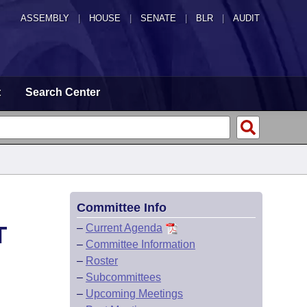
ASSEMBLY
|
HOUSE
|
SENATE
|
BLR
|
AUDIT
t
Search Center
Committee Info
T
–
Current Agenda
–
Committee Information
–
Roster
–
Subcommittees
–
Upcoming Meetings