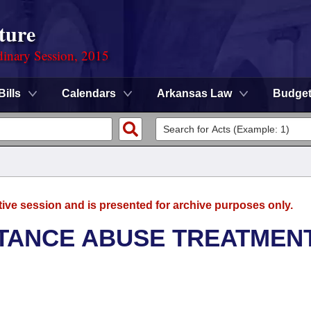
ture
dinary Session, 2015
Bills
Calendars
Arkansas Law
Budge
tive session and is presented for archive purposes only.
TANCE ABUSE TREATMEN