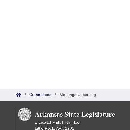
/
Committees
/
Meetings Upcoming
Arkansas State Legislature
1 Capitol Mall, Fifth Floor
Little Rock, AR 72201