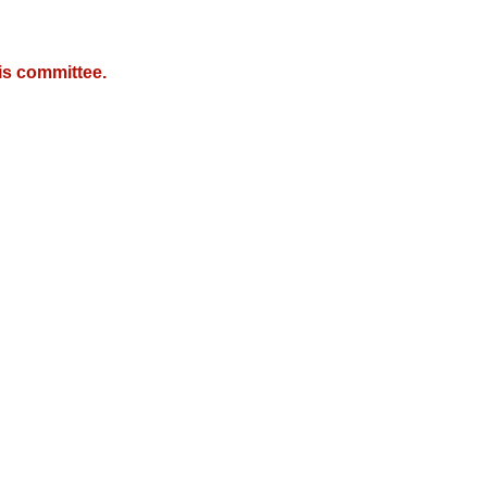
is committee.