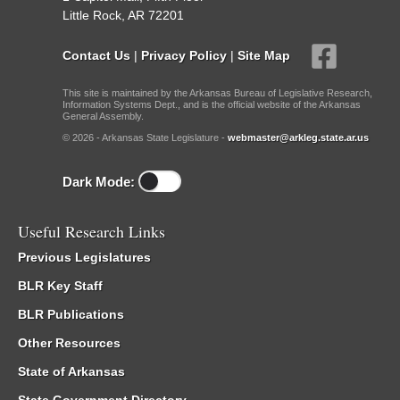
Little Rock, AR 72201
Contact Us
|
Privacy Policy
|
Site Map
This site is maintained by the Arkansas Bureau of Legislative Research,
Information Systems Dept., and is the official website of the Arkansas
General Assembly.
© 2026 - Arkansas State Legislature -
webmaster@arkleg.state.ar.us
Dark Mode:
Useful Research Links
Previous Legislatures
BLR Key Staff
BLR Publications
Other Resources
State of Arkansas