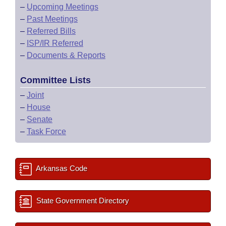
–
Upcoming Meetings
–
Past Meetings
–
Referred Bills
–
ISP/IR Referred
–
Documents & Reports
Committee Lists
–
Joint
–
House
–
Senate
–
Task Force
Arkansas Code
State Government Directory