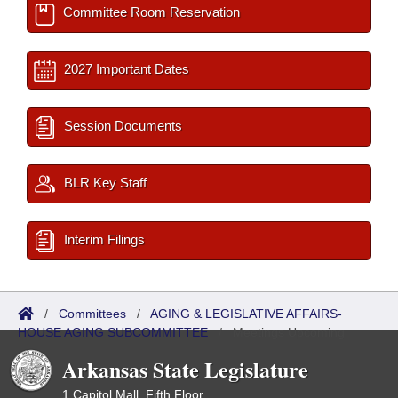
Committee Room Reservation
2027 Important Dates
Session Documents
BLR Key Staff
Interim Filings
/
Committees
/
AGING & LEGISLATIVE AFFAIRS-
HOUSE AGING SUBCOMMITTEE
/
Meetings Upcoming
Arkansas State Legislature
1 Capitol Mall, Fifth Floor