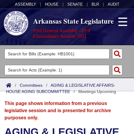
ASSEMBLY
|
HOUSE
|
SENATE
|
BLR
|
AUDIT
Arkansas State Legislature
93rd General Assembly - First
Extraordinary Session, 2021
Legislators
List All
Committees
Joint
Acts
Search
/
Committees
/
AGING & LEGISLATIVE AFFAIRS-
HOUSE AGING SUBCOMMITTEE
Search by Range
/
Meetings Upcoming
Bills
Senate
District Finder
This page shows information from a previous
Search by Range
Calendars
Advanced Search
House
legislative session and is presented for archive
purposes only.
Meetings and Events
Arkansas Law
Advanced Search
Code Sections Amended
Task Force
AGING & LEGISLATIVE
Arkansas Code and Constitution of 1874
Budget