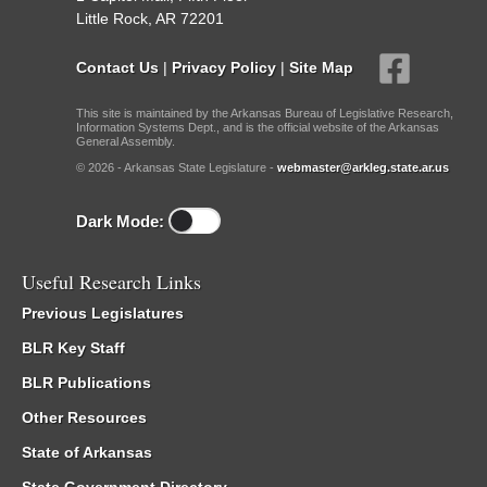
Little Rock, AR 72201
Contact Us
|
Privacy Policy
|
Site Map
This site is maintained by the Arkansas Bureau of Legislative Research,
Information Systems Dept., and is the official website of the Arkansas
General Assembly.
© 2026 - Arkansas State Legislature -
webmaster@arkleg.state.ar.us
Dark Mode:
Useful Research Links
Previous Legislatures
BLR Key Staff
BLR Publications
Other Resources
State of Arkansas