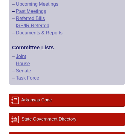
–
Upcoming Meetings
–
Past Meetings
–
Referred Bills
–
ISP/IR Referred
–
Documents & Reports
Committee Lists
–
Joint
–
House
–
Senate
–
Task Force
Arkansas Code
State Government Directory