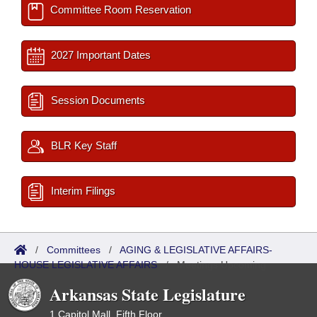
Committee Room Reservation
2027 Important Dates
Session Documents
BLR Key Staff
Interim Filings
/
Committees
/
AGING & LEGISLATIVE AFFAIRS-
HOUSE LEGISLATIVE AFFAIRS
/
Meetings Upcoming
Arkansas State Legislature
1 Capitol Mall, Fifth Floor