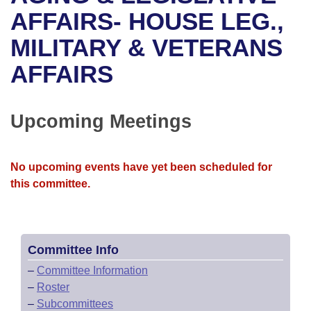
Bills on Committee Agendas
Recent Activities
Bills in House Committees
AFFAIRS- HOUSE LEG.,
Search Center
Uncodified Historic Legislation
House
MILITARY & VETERANS
Recently Filed
Bills in Senate Committees
AFFAIRS
Governor's Veto List
Senate
Personalized Bill Tracking
Bills in Joint Committees
House Budget
Bills Returned from Committee
Upcoming Meetings
Meetings Of The Whole/Business Meetings
Senate Budget
Bill Conflicts Report
No upcoming events have yet been scheduled for
House Roll Call
this committee.
Committee Info
–
Committee Information
–
Roster
–
Subcommittees