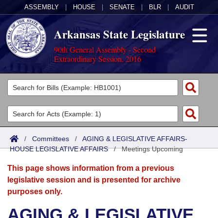
ASSEMBLY
|
HOUSE
|
SENATE
|
BLR
|
AUDIT
Arkansas State Legislature
90th General Assembly - Second
Extraordinary Session, 2016
Legislators
List All
Committees
Joint
Acts
Search
/
Committees
/
AGING & LEGISLATIVE AFFAIRS-
HOUSE LEGISLATIVE AFFAIRS
Search by Range
/
Meetings Upcoming
Bills
Senate
District Finder
This page shows information from a previous
Search by Range
Calendars
Advanced Search
House
legislative session and is presented for archive
purposes only.
Meetings and Events
Arkansas Law
Advanced Search
Code Sections Amended
Task Force
AGING & LEGISLATIVE
Arkansas Code and Constitution of 1874
Budget