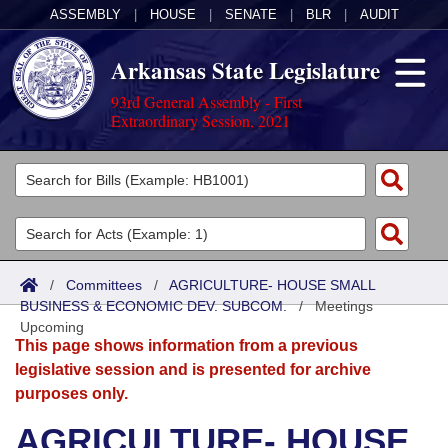
ASSEMBLY
|
HOUSE
|
SENATE
|
BLR
|
AUDIT
Arkansas State Legislature
93rd General Assembly - First
Extraordinary Session, 2021
Legislators
List All
Committees
Joint
Acts
Search
/
Committees
/
AGRICULTURE- HOUSE SMALL
BUSINESS & ECONOMIC DEV. SUBCOM.
Search by Range
/
Meetings
Bills
Senate
District Finder
Upcoming
This page shows information from a previous
Search by Range
Calendars
Advanced Search
House
legislative session and is presented for archive
purposes only.
Meetings and Events
Arkansas Law
Advanced Search
Code Sections Amended
Task Force
AGRICULTURE- HOUSE
Arkansas Code and Constitution of 1874
Budget