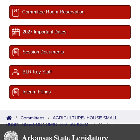
Committee Room Reservation
2027 Important Dates
Session Documents
BLR Key Staff
Interim Filings
/
Committees
/
AGRICULTURE- HOUSE SMALL
BUSINESS & ECONOMIC DEV. SUBCOM.
/
Meetings
Upcoming
Arkansas State Legislature