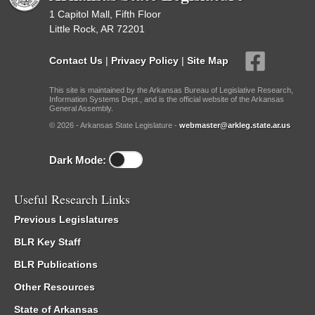
1 Capitol Mall, Fifth Floor
Little Rock, AR 72201
Contact Us
|
Privacy Policy
|
Site Map
This site is maintained by the Arkansas Bureau of Legislative Research,
Information Systems Dept., and is the official website of the Arkansas
General Assembly.
© 2026 - Arkansas State Legislature -
webmaster@arkleg.state.ar.us
Dark Mode:
Useful Research Links
Previous Legislatures
BLR Key Staff
BLR Publications
Other Resources
State of Arkansas