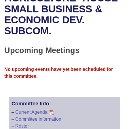
Bills on Committee Agendas
Recent Activities
Bills in House Committees
SMALL BUSINESS &
Search Center
Uncodified Historic Legislation
House
ECONOMIC DEV.
Recently Filed
Bills in Senate Committees
SUBCOM.
Governor's Veto List
Senate
Personalized Bill Tracking
Bills in Joint Committees
House Budget
Bills Returned from Committee
Upcoming Meetings
Meetings Of The Whole/Business Meetings
Senate Budget
Bill Conflicts Report
No upcoming events have yet been scheduled for
House Roll Call
this committee.
Committee Info
–
Current Agenda
–
Committee Information
–
Roster