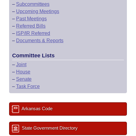
–
Subcommittees
–
Upcoming Meetings
–
Past Meetings
–
Referred Bills
–
ISP/IR Referred
–
Documents & Reports
Committee Lists
–
Joint
–
House
–
Senate
–
Task Force
Arkansas Code
State Government Directory