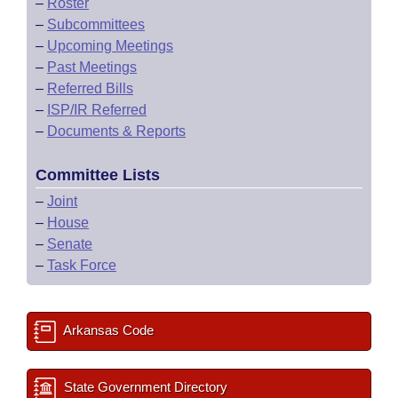
–
Roster
–
Subcommittees
–
Upcoming Meetings
–
Past Meetings
–
Referred Bills
–
ISP/IR Referred
–
Documents & Reports
Committee Lists
–
Joint
–
House
–
Senate
–
Task Force
Arkansas Code
State Government Directory