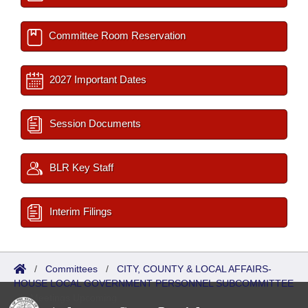
Committee Room Reservation
2027 Important Dates
Session Documents
BLR Key Staff
Interim Filings
/
Committees
/
CITY, COUNTY & LOCAL AFFAIRS-
HOUSE LOCAL GOVERNMENT PERSONNEL SUBCOMMITTEE
/
Meetings Upcoming