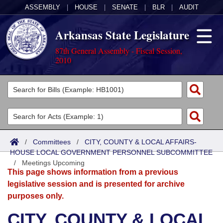
ASSEMBLY
|
HOUSE
|
SENATE
|
BLR
|
AUDIT
Arkansas State Legislature
87th General Assembly - Fiscal Session,
2010
Legislators
List All
Committees
Joint
Acts
Search
/
Committees
/
CITY, COUNTY & LOCAL AFFAIRS-
HOUSE LOCAL GOVERNMENT PERSONNEL SUBCOMMITTEE
Search by Range
Bills
Senate
District Finder
/
Meetings Upcoming
This page shows information from a previous
Search by Range
Calendars
Advanced Search
House
legislative session and is presented for archive
purposes only.
Meetings and Events
Arkansas Law
Advanced Search
Code Sections Amended
Task Force
CITY, COUNTY & LOCAL
Arkansas Code and Constitution of 1874
Budget