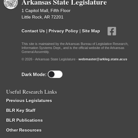
Arkansas State Legislature
1 Capitol Mall, Fifth Floor
Little Rock, AR 72201
Contact Us
|
Privacy Policy
|
Site Map
This site is maintained by the Arkansas Bureau of Legislative Research,
Information Systems Dept., and is the official website of the Arkansas
General Assembly.
© 2026 - Arkansas State Legislature -
webmaster@arkleg.state.ar.us
Dark Mode:
Useful Research Links
Previous Legislatures
BLR Key Staff
BLR Publications
Other Resources