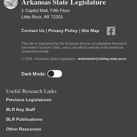
Arkansas State Legislature
1 Capitol Mall, Fifth Floor
Little Rock, AR 72201
Contact Us
|
Privacy Policy
|
Site Map
This site is maintained by the Arkansas Bureau of Legislative Research,
Information Systems Dept., and is the official website of the Arkansas
General Assembly.
© 2026 - Arkansas State Legislature -
webmaster@arkleg.state.ar.us
Dark Mode:
Useful Research Links
Previous Legislatures
BLR Key Staff
BLR Publications
Other Resources