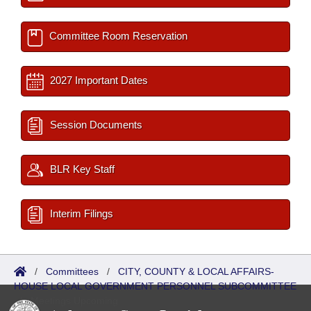
Committee Room Reservation
2027 Important Dates
Session Documents
BLR Key Staff
Interim Filings
/
Committees
/
CITY, COUNTY & LOCAL AFFAIRS-
HOUSE LOCAL GOVERNMENT PERSONNEL SUBCOMMITTEE
/
Meetings Upcoming