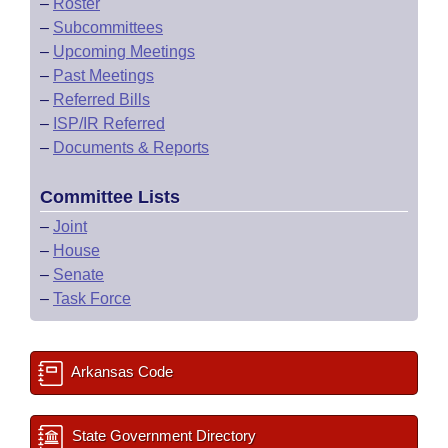
–
Roster
–
Subcommittees
–
Upcoming Meetings
–
Past Meetings
–
Referred Bills
–
ISP/IR Referred
–
Documents & Reports
Committee Lists
–
Joint
–
House
–
Senate
–
Task Force
Arkansas Code
State Government Directory