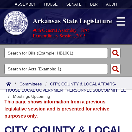
ASSEMBLY
|
HOUSE
|
SENATE
|
BLR
|
AUDIT
Arkansas State Legislature
90th General Assembly - First
Extraordinary Session, 2015
Legislators
List All
Committees
Joint
Acts
Search
/
Committees
/
CITY, COUNTY & LOCAL AFFAIRS-
HOUSE LOCAL GOVERNMENT PERSONNEL SUBCOMMITTEE
Search by Range
Bills
Senate
District Finder
/
Meetings Upcoming
This page shows information from a previous
Search by Range
Calendars
Advanced Search
House
legislative session and is presented for archive
purposes only.
Meetings and Events
Arkansas Law
Advanced Search
Code Sections Amended
Task Force
CITY, COUNTY & LOCAL
Arkansas Code and Constitution of 1874
Budget