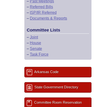
–
Past Meetings
–
Referred Bills
–
ISP/IR Referred
–
Documents & Reports
Committee Lists
–
Joint
–
House
–
Senate
–
Task Force
Arkansas Code
State Government Directory
Committee Room Reservation