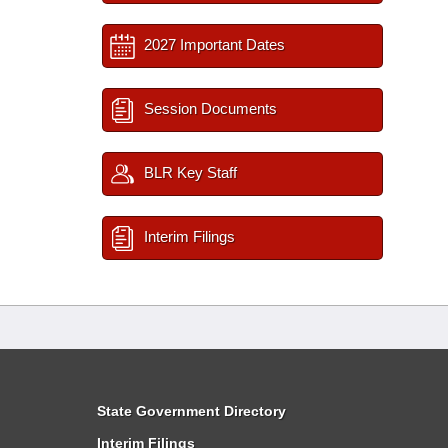
2027 Important Dates
Session Documents
BLR Key Staff
Interim Filings
State Government Directory
Interim Filings