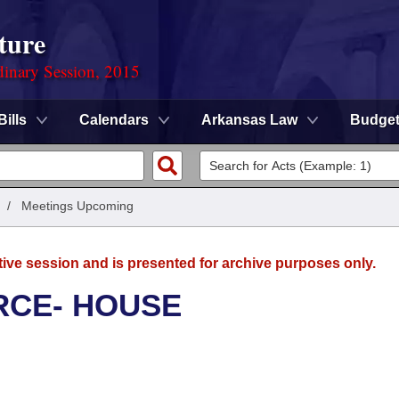
ture
dinary Session, 2015
Bills
Calendars
Arkansas Law
Budge
/
Meetings Upcoming
tive session and is presented for archive purposes only.
RCE- HOUSE