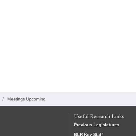
/
Meetings Upcoming
Useful Research Links
Previous Legislatures
BLR Key Staff