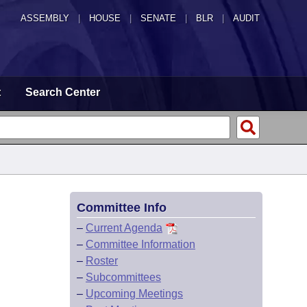
ASSEMBLY
|
HOUSE
|
SENATE
|
BLR
|
AUDIT
t
Search Center
Committee Info
–
Current Agenda
–
Committee Information
–
Roster
–
Subcommittees
–
Upcoming Meetings