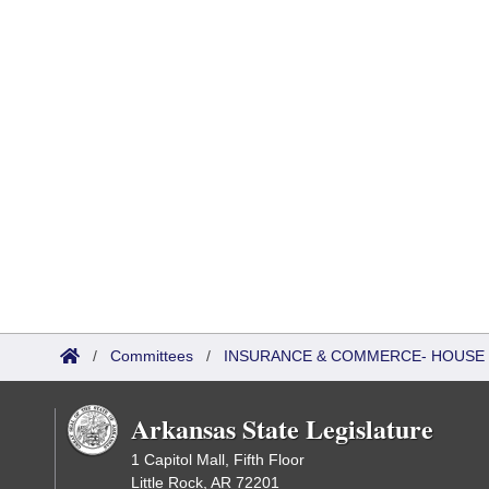
/
Committees
/
INSURANCE & COMMERCE- HOUSE
Arkansas State Legislature
1 Capitol Mall, Fifth Floor
Little Rock, AR 72201