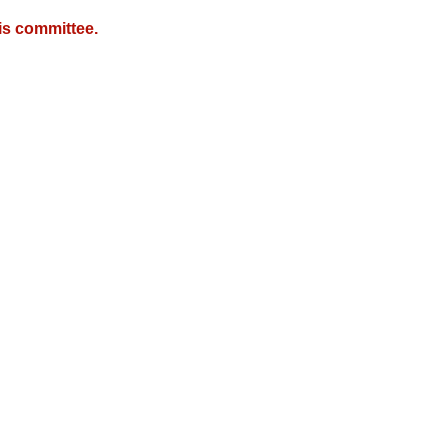
is committee.