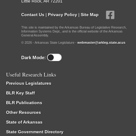
Little Rock, AR 72201
Contact Us
|
Privacy Policy
|
Site Map
This site is maintained by the Arkansas Bureau of Legislative Research,
Information Systems Dept., and is the official website of the Arkansas
General Assembly.
© 2026 - Arkansas State Legislature -
webmaster@arkleg.state.ar.us
Dark Mode:
Useful Research Links
Previous Legislatures
BLR Key Staff
BLR Publications
Other Resources
State of Arkansas
State Government Directory