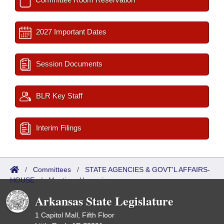
2027 Important Dates
Session Documents
BLR Key Staff
Interim Filings
/
Committees
/
STATE AGENCIES & GOVT'L AFFAIRS-
HOUSE
/
Meetings Upcoming
Arkansas State Legislature
1 Capitol Mall, Fifth Floor