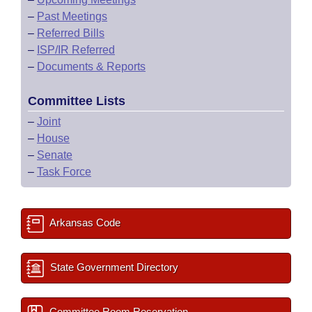
–
Past Meetings
–
Referred Bills
–
ISP/IR Referred
–
Documents & Reports
Committee Lists
–
Joint
–
House
–
Senate
–
Task Force
Arkansas Code
State Government Directory
Committee Room Reservation