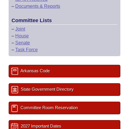
–
Documents & Reports
Committee Lists
–
Joint
–
House
–
Senate
–
Task Force
Arkansas Code
State Government Directory
Committee Room Reservation
2027 Important Dates