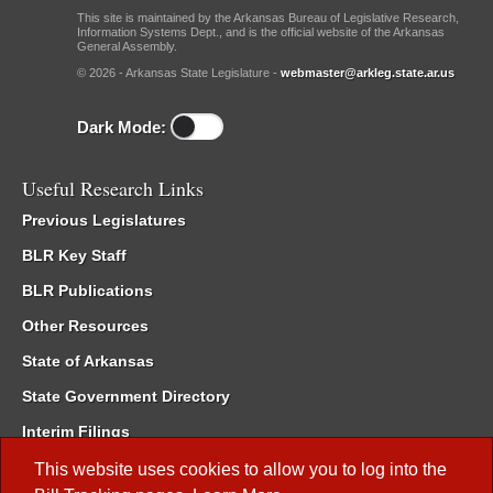
This site is maintained by the Arkansas Bureau of Legislative Research,
Information Systems Dept., and is the official website of the Arkansas
General Assembly.
© 2026 - Arkansas State Legislature -
webmaster@arkleg.state.ar.us
Dark Mode:
Useful Research Links
Previous Legislatures
BLR Key Staff
BLR Publications
Other Resources
State of Arkansas
State Government Directory
Interim Filings
Committee Room Reservation
This website uses cookies to allow you to log into the