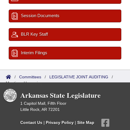
Session Documents
BLR Key Staff
Interim Filings
/
Committees
/
LEGISLATIVE JOINT AUDITING
/
Meetings Upcoming
Arkansas State Legislature
1 Capitol Mall, Fifth Floor
Little Rock, AR 72201
Contact Us
|
Privacy Policy
|
Site Map