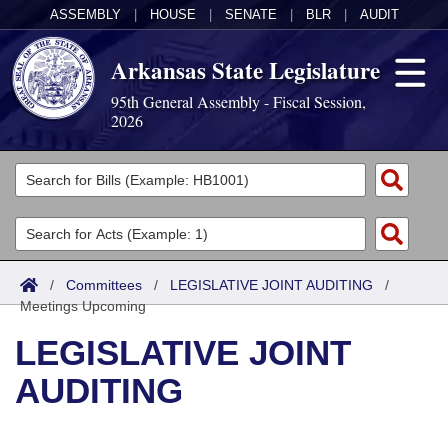
ASSEMBLY
|
HOUSE
|
SENATE
|
BLR
|
AUDIT
Arkansas State Legislature
95th General Assembly - Fiscal Session,
2026
Legislators
List All
Committees
Joint
Acts
Search
/
Committees
/
LEGISLATIVE JOINT AUDITING
/
Meetings Upcoming
Search by Range
Bills
Senate
District Finder
LEGISLATIVE JOINT
Search by Range
Calendars
Advanced Search
House
AUDITING
Meetings and Events
Arkansas Law
Advanced Search
Code Sections Amended
Task Force
Arkansas Code and Constitution of 1874
Budget