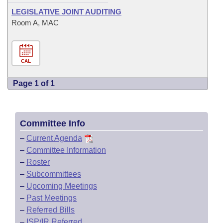
LEGISLATIVE JOINT AUDITING
Room A, MAC
CAL
Page 1 of 1
Committee Info
–
Current Agenda
–
Committee Information
–
Roster
–
Subcommittees
–
Upcoming Meetings
–
Past Meetings
–
Referred Bills
–
ISP/IR Referred