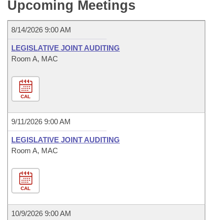
Bills on Committee Agendas
Upcoming Meetings
Recent Activities
Bills in House Committees
Search Center
Uncodified Historic Legislation
House
Recently Filed
8/14/2026 9:00 AM
Bills in Senate Committees
LEGISLATIVE JOINT AUDITING
Governor's Veto List
Senate
Personalized Bill Tracking
Bills in Joint Committees
Room A, MAC
House Budget
Bills Returned from Committee
Meetings Of The Whole/Business Meetings
CAL
Senate Budget
Bill Conflicts Report
9/11/2026 9:00 AM
House Roll Call
LEGISLATIVE JOINT AUDITING
Room A, MAC
CAL
10/9/2026 9:00 AM