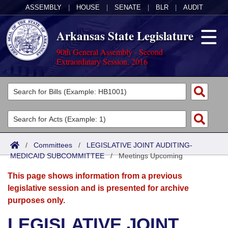
ASSEMBLY
|
HOUSE
|
SENATE
|
BLR
|
AUDIT
Arkansas State Legislature
90th General Assembly - Second
Extraordinary Session, 2016
Legislators
List All
Committees
Joint
Acts
Search
/
Committees
/
LEGISLATIVE JOINT AUDITING-
MEDICAID SUBCOMMITTEE
Search by Range
/
Meetings Upcoming
Bills
Senate
District Finder
This page shows information from a previous
Search by Range
Calendars
Advanced Search
House
legislative session and is presented for archive
purposes only.
Meetings and Events
Arkansas Law
Advanced Search
Code Sections Amended
Task Force
LEGISLATIVE JOINT
Arkansas Code and Constitution of 1874
Budget