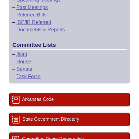
–
Past Meetings
–
Referred Bills
–
ISP/IR Referred
–
Documents & Reports
Committee Lists
–
Joint
–
House
–
Senate
–
Task Force
Arkansas Code
State Government Directory
Committee Room Reservation