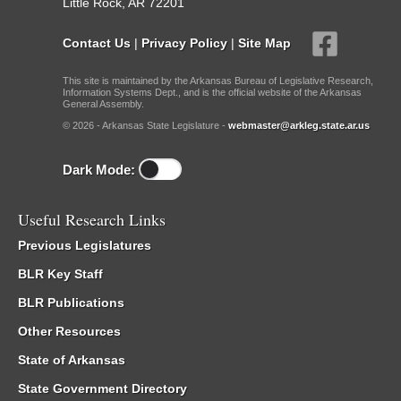
Little Rock, AR 72201
Contact Us
|
Privacy Policy
|
Site Map
This site is maintained by the Arkansas Bureau of Legislative Research,
Information Systems Dept., and is the official website of the Arkansas
General Assembly.
© 2026 - Arkansas State Legislature -
webmaster@arkleg.state.ar.us
Dark Mode:
Useful Research Links
Previous Legislatures
BLR Key Staff
BLR Publications
Other Resources
State of Arkansas
State Government Directory