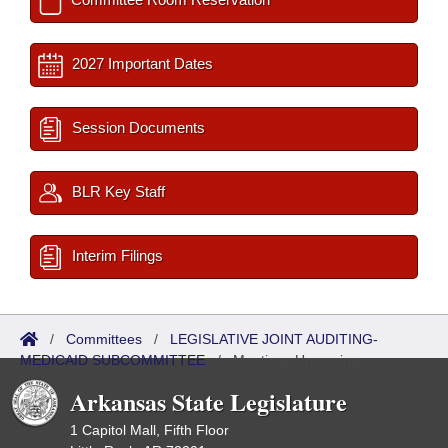
2027 Important Dates
Session Documents
BLR Key Staff
Interim Filings
/
Committees
/
LEGISLATIVE JOINT AUDITING-
MEDICAID SUBCOMMITTEE
/
Meetings Upcoming
Arkansas State Legislature
1 Capitol Mall, Fifth Floor