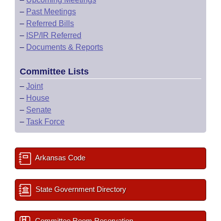
–
Past Meetings
–
Referred Bills
–
ISP/IR Referred
–
Documents & Reports
Committee Lists
–
Joint
–
House
–
Senate
–
Task Force
Arkansas Code
State Government Directory
Committee Room Reservation