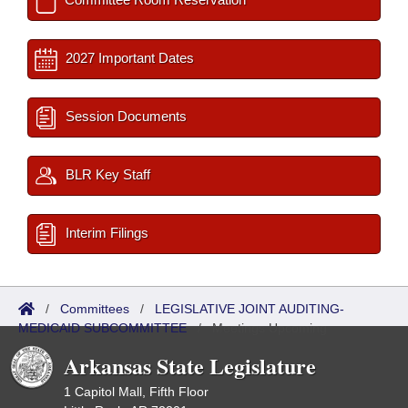
2027 Important Dates
Session Documents
BLR Key Staff
Interim Filings
/
Committees
/
LEGISLATIVE JOINT AUDITING-
MEDICAID SUBCOMMITTEE
/
Meetings Upcoming
Arkansas State Legislature
1 Capitol Mall, Fifth Floor