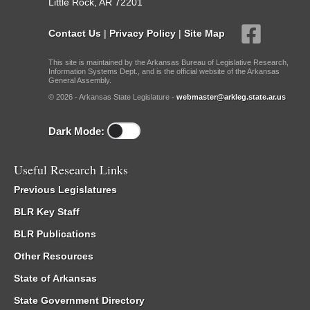
Little Rock, AR 72201
Contact Us
|
Privacy Policy
|
Site Map
This site is maintained by the Arkansas Bureau of Legislative Research,
Information Systems Dept., and is the official website of the Arkansas
General Assembly.
© 2026 - Arkansas State Legislature -
webmaster@arkleg.state.ar.us
Dark Mode:
Useful Research Links
Previous Legislatures
BLR Key Staff
BLR Publications
Other Resources
State of Arkansas
State Government Directory