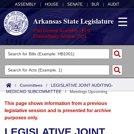
ASSEMBLY
|
HOUSE
|
SENATE
|
BLR
|
AUDIT
Arkansas State Legislature
93rd General Assembly - First
Extraordinary Session, 2021
Legislators
List All
Committees
Joint
Acts
Search
/
Committees
/
LEGISLATIVE JOINT AUDITING-
MEDICAID SUBCOMMITTEE
Search by Range
/
Meetings Upcoming
Bills
Senate
District Finder
This page shows information from a previous
Search by Range
Calendars
Advanced Search
House
legislative session and is presented for archive
purposes only.
Meetings and Events
Arkansas Law
Advanced Search
Code Sections Amended
Task Force
LEGISLATIVE JOINT
Arkansas Code and Constitution of 1874
Budget