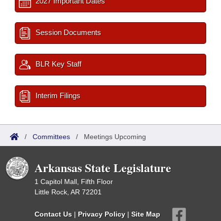
2027 Important Dates
Session Documents
BLR Key Staff
Interim Filings
/
Committees
/
Meetings Upcoming
Arkansas State Legislature
1 Capitol Mall, Fifth Floor
Little Rock, AR 72201
Contact Us
|
Privacy Policy
|
Site Map