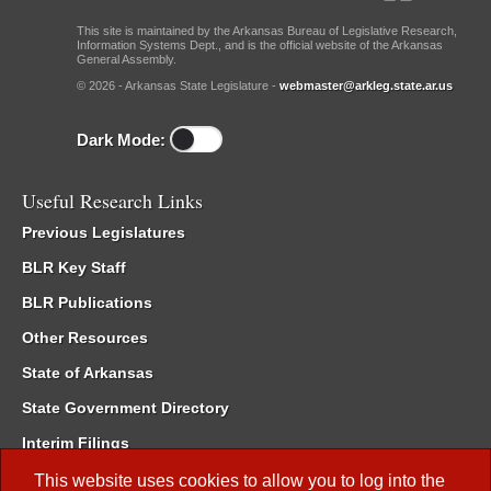
This site is maintained by the Arkansas Bureau of Legislative Research,
Information Systems Dept., and is the official website of the Arkansas
General Assembly.
© 2026 - Arkansas State Legislature -
webmaster@arkleg.state.ar.us
Dark Mode:
Useful Research Links
Previous Legislatures
BLR Key Staff
BLR Publications
Other Resources
State of Arkansas
State Government Directory
Interim Filings
Committee Room Reservation
This website uses cookies to allow you to log into the