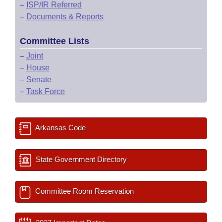
–
ISP/IR Referred
–
Documents & Reports
Committee Lists
–
Joint
–
House
–
Senate
–
Task Force
Arkansas Code
State Government Directory
Committee Room Reservation