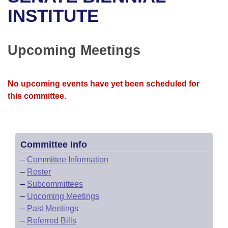
Bills on Committee Agendas
Recent Activities
Bills in House Committees
INSTITUTE
Search Center
Uncodified Historic Legislation
House
Recently Filed
Bills in Senate Committees
Upcoming Meetings
Governor's Veto List
Senate
Personalized Bill Tracking
Bills in Joint Committees
House Budget
Bills Returned from Committee
No upcoming events have yet been scheduled for
Meetings Of The Whole/Business Meetings
this committee.
Senate Budget
Bill Conflicts Report
House Roll Call
Committee Info
–
Committee Information
–
Roster
–
Subcommittees
–
Upcoming Meetings
–
Past Meetings
–
Referred Bills