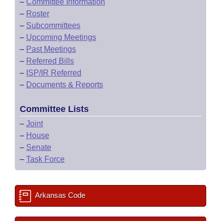
–
Committee Information
–
Roster
–
Subcommittees
–
Upcoming Meetings
–
Past Meetings
–
Referred Bills
–
ISP/IR Referred
–
Documents & Reports
Committee Lists
–
Joint
–
House
–
Senate
–
Task Force
Arkansas Code