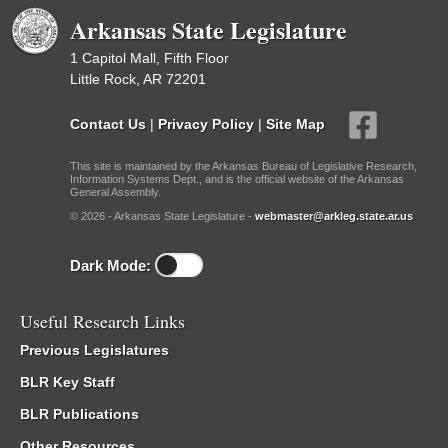
Arkansas State Legislature
1 Capitol Mall, Fifth Floor
Little Rock, AR 72201
Contact Us
|
Privacy Policy
|
Site Map
This site is maintained by the Arkansas Bureau of Legislative Research,
Information Systems Dept., and is the official website of the Arkansas
General Assembly.
© 2026 - Arkansas State Legislature -
webmaster@arkleg.state.ar.us
Dark Mode:
Useful Research Links
Previous Legislatures
BLR Key Staff
BLR Publications
Other Resources