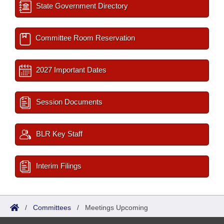
State Government Directory
Committee Room Reservation
2027 Important Dates
Session Documents
BLR Key Staff
Interim Filings
/
Committees
/
Meetings Upcoming