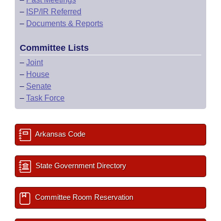
–
ISP/IR Referred
–
Documents & Reports
Committee Lists
–
Joint
–
House
–
Senate
–
Task Force
Arkansas Code
State Government Directory
Committee Room Reservation