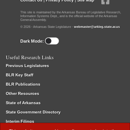
This site is maintained by the Arkansas Bureau of Legislative Research,
Information Systems Dept., and is the official website of the Arkansas
General Assembly.
© 2026 - Arkansas State Legislature -
webmaster@arkleg.state.ar.us
Dark Mode:
Useful Research Links
Previous Legislatures
BLR Key Staff
BLR Publications
Other Resources
State of Arkansas
State Government Directory
Interim Filings