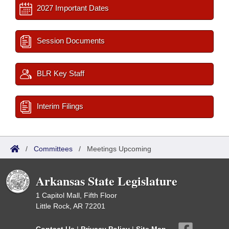
2027 Important Dates
Session Documents
BLR Key Staff
Interim Filings
/
Committees
/
Meetings Upcoming
Arkansas State Legislature
1 Capitol Mall, Fifth Floor
Little Rock, AR 72201
Contact Us
|
Privacy Policy
|
Site Map