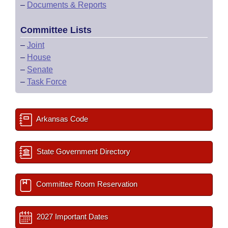
–
Documents & Reports
Committee Lists
–
Joint
–
House
–
Senate
–
Task Force
Arkansas Code
State Government Directory
Committee Room Reservation
2027 Important Dates