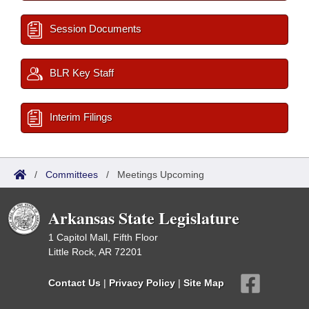
Session Documents
BLR Key Staff
Interim Filings
/
Committees
/
Meetings Upcoming
Arkansas State Legislature
1 Capitol Mall, Fifth Floor
Little Rock, AR 72201
Contact Us
|
Privacy Policy
|
Site Map