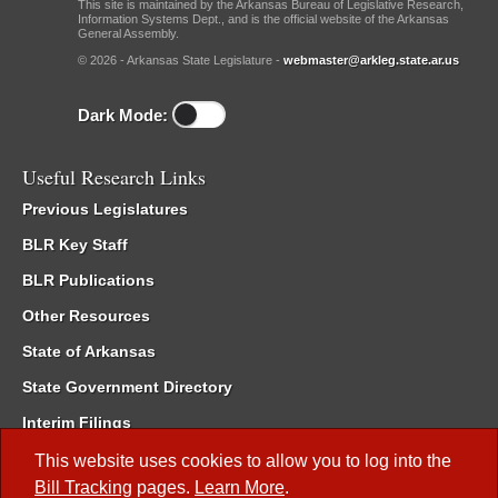
This site is maintained by the Arkansas Bureau of Legislative Research,
Information Systems Dept., and is the official website of the Arkansas
General Assembly.
© 2026 - Arkansas State Legislature -
webmaster@arkleg.state.ar.us
Dark Mode:
Useful Research Links
Previous Legislatures
BLR Key Staff
BLR Publications
Other Resources
State of Arkansas
State Government Directory
Interim Filings
Committee Room Reservation
This website uses cookies to allow you to log into the
Bill Tracking
pages.
Learn More
.
Meetings of the Whole/Business Meetings