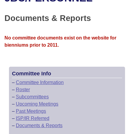
Bills on Committee Agendas
Recent Activities
Bills in House Committees
Search Center
Uncodified Historic Legislation
House
Documents & Reports
Recently Filed
Bills in Senate Committees
Governor's Veto List
Senate
Personalized Bill Tracking
Bills in Joint Committees
No committee documents exist on the website for
bienniums prior to 2011.
House Budget
Bills Returned from Committee
Meetings Of The Whole/Business Meetings
Senate Budget
Bill Conflicts Report
Committee Info
House Roll Call
–
Committee Information
–
Roster
–
Subcommittees
–
Upcoming Meetings
–
Past Meetings
–
ISP/IR Referred
–
Documents & Reports