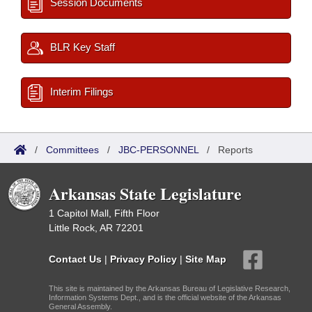
Session Documents
BLR Key Staff
Interim Filings
/
Committees
/
JBC-PERSONNEL
/
Reports
Arkansas State Legislature
1 Capitol Mall, Fifth Floor
Little Rock, AR 72201
Contact Us
|
Privacy Policy
|
Site Map
This site is maintained by the Arkansas Bureau of Legislative Research,
Information Systems Dept., and is the official website of the Arkansas
General Assembly.