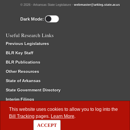
© 2026 - Arkansas State Legislature -
webmaster@arkleg.state.ar.us
Dark Mode:
Useful Research Links
Previous Legislatures
BLR Key Staff
BLR Publications
Other Resources
State of Arkansas
State Government Directory
Interim Filings
Committee Room Reservation
This website uses cookies to allow you to log into the
Bill Tracking
pages.
Learn More
.
Meetings of the Whole/Business Meetings
ACCEPT
Code of Arkansas Rules