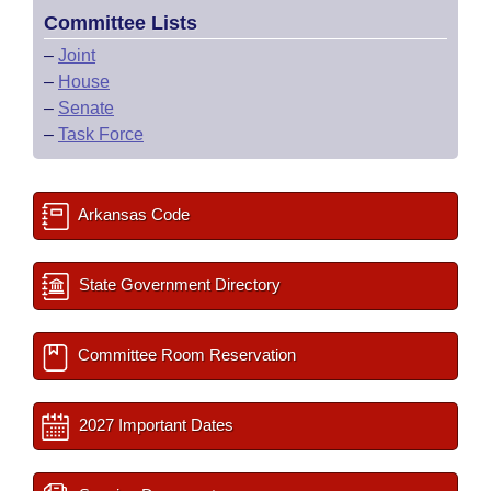
Committee Lists
–
Joint
–
House
–
Senate
–
Task Force
Arkansas Code
State Government Directory
Committee Room Reservation
2027 Important Dates