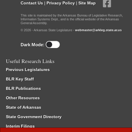
Contact Us
|
Privacy Policy
|
Site Map
This site is maintained by the Arkansas Bureau of Legislative Research,
Information Systems Dept., and is the official website of the Arkansas
General Assembly.
© 2026 - Arkansas State Legislature -
webmaster@arkleg.state.ar.us
Dark Mode:
Useful Research Links
Previous Legislatures
BLR Key Staff
BLR Publications
Other Resources
State of Arkansas
State Government Directory
Interim Filings