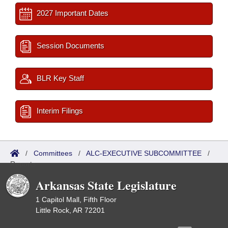
2027 Important Dates
Session Documents
BLR Key Staff
Interim Filings
/
Committees
/
ALC-EXECUTIVE SUBCOMMITTEE
/
Reports
Arkansas State Legislature
1 Capitol Mall, Fifth Floor
Little Rock, AR 72201