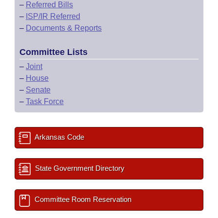
–
Referred Bills
–
ISP/IR Referred
–
Documents & Reports
Committee Lists
–
Joint
–
House
–
Senate
–
Task Force
Arkansas Code
State Government Directory
Committee Room Reservation