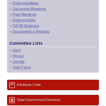
–
Subcommittees
–
Upcoming Meetings
–
Past Meetings
–
Referred Bills
–
ISP/IR Referred
–
Documents & Reports
Committee Lists
–
Joint
–
House
–
Senate
–
Task Force
Arkansas Code
State Government Directory