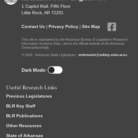
1 Capitol Mall, Fifth Floor
Little Rock, AR 72201
Contact Us
|
Privacy Policy
|
Site Map
This site is maintained by the Arkansas Bureau of Legislative Research,
Information Systems Dept., and is the official website of the Arkansas
General Assembly.
© 2026 - Arkansas State Legislature -
webmaster@arkleg.state.ar.us
Dark Mode:
Useful Research Links
Previous Legislatures
BLR Key Staff
BLR Publications
Other Resources
State of Arkansas