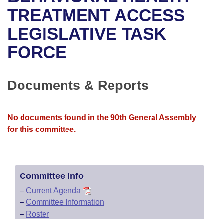
Bills on Committee Agendas
Recent Activities
Bills in House Committees
TREATMENT ACCESS
Search Center
Uncodified Historic Legislation
House
LEGISLATIVE TASK
Recently Filed
Bills in Senate Committees
FORCE
Governor's Veto List
Senate
Personalized Bill Tracking
Bills in Joint Committees
House Budget
Bills Returned from Committee
Documents & Reports
Meetings Of The Whole/Business Meetings
Senate Budget
Bill Conflicts Report
No documents found in the 90th General Assembly
House Roll Call
for this committee.
Committee Info
–
Current Agenda
–
Committee Information
–
Roster