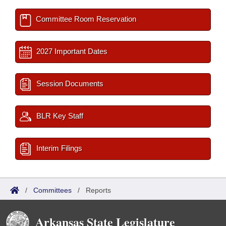
Committee Room Reservation
2027 Important Dates
Session Documents
BLR Key Staff
Interim Filings
/
Committees
/
Reports
Arkansas State Legislature