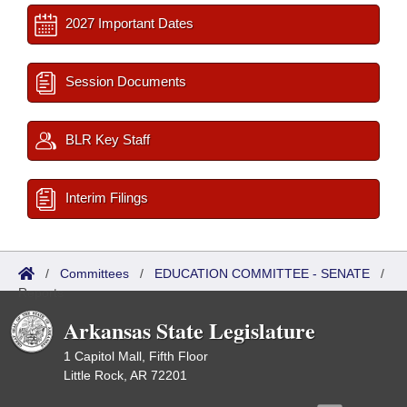
2027 Important Dates
Session Documents
BLR Key Staff
Interim Filings
/
Committees
/
EDUCATION COMMITTEE - SENATE
/
Reports
Arkansas State Legislature
1 Capitol Mall, Fifth Floor
Little Rock, AR 72201