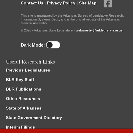
Contact Us
|
Privacy Policy
|
Site Map
This site is maintained by the Arkansas Bureau of Legislative Research,
Information Systems Dept., and is the official website of the Arkansas
General Assembly.
© 2026 - Arkansas State Legislature -
webmaster@arkleg.state.ar.us
Dark Mode:
Useful Research Links
Previous Legislatures
BLR Key Staff
BLR Publications
Other Resources
State of Arkansas
State Government Directory
Interim Filings