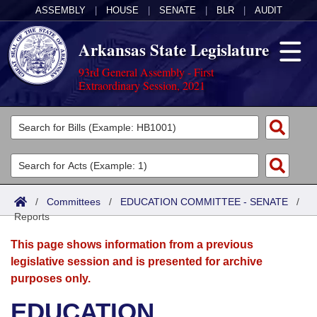
ASSEMBLY
|
HOUSE
|
SENATE
|
BLR
|
AUDIT
Arkansas State Legislature
93rd General Assembly - First
Extraordinary Session, 2021
Legislators
List All
Committees
Joint
Acts
Search
/
Committees
/
EDUCATION COMMITTEE - SENATE
/
Reports
Search by Range
Bills
Senate
District Finder
This page shows information from a previous
Search by Range
Calendars
Advanced Search
House
legislative session and is presented for archive
purposes only.
Meetings and Events
Arkansas Law
Advanced Search
Code Sections Amended
Task Force
EDUCATION
Arkansas Code and Constitution of 1874
Budget