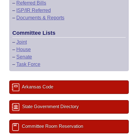
–
Referred Bills
–
ISP/IR Referred
–
Documents & Reports
Committee Lists
–
Joint
–
House
–
Senate
–
Task Force
Arkansas Code
State Government Directory
Committee Room Reservation