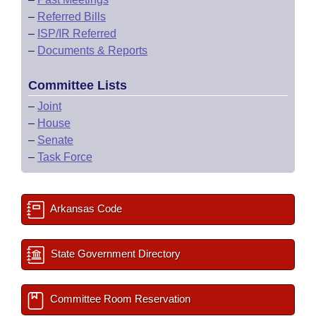
–
Referred Bills
–
ISP/IR Referred
–
Documents & Reports
Committee Lists
–
Joint
–
House
–
Senate
–
Task Force
Arkansas Code
State Government Directory
Committee Room Reservation