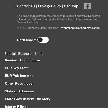
Contact Us
|
Privacy Policy
|
Site Map
This site is maintained by the Arkansas Bureau of Legislative Research,
Information Systems Dept., and is the official website of the Arkansas
General Assembly.
© 2026 - Arkansas State Legislature -
webmaster@arkleg.state.ar.us
Dark Mode:
Useful Research Links
Previous Legislatures
BLR Key Staff
BLR Publications
Other Resources
State of Arkansas
State Government Directory
Interim Filings