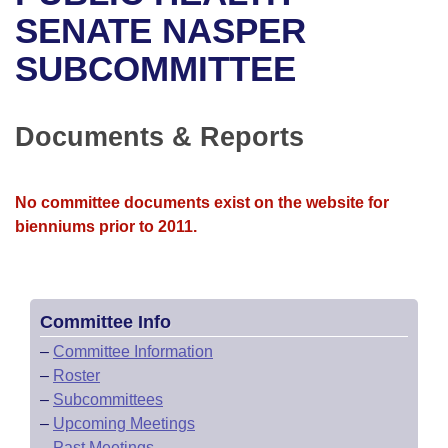
Bills on Committee Agendas
Recent Activities
Bills in House Committees
SENATE NASPER
Search Center
Uncodified Historic Legislation
House
SUBCOMMITTEE
Recently Filed
Bills in Senate Committees
Governor's Veto List
Senate
Personalized Bill Tracking
Bills in Joint Committees
Documents & Reports
House Budget
Bills Returned from Committee
Meetings Of The Whole/Business Meetings
No committee documents exist on the website for
Senate Budget
Bill Conflicts Report
bienniums prior to 2011.
House Roll Call
Committee Info
–
Committee Information
–
Roster
–
Subcommittees
–
Upcoming Meetings
–
Past Meetings