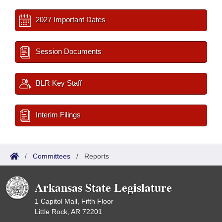
2027 Important Dates
Session Documents
BLR Key Staff
Interim Filings
/
Committees
/
Reports
Arkansas State Legislature
1 Capitol Mall, Fifth Floor
Little Rock, AR 72201