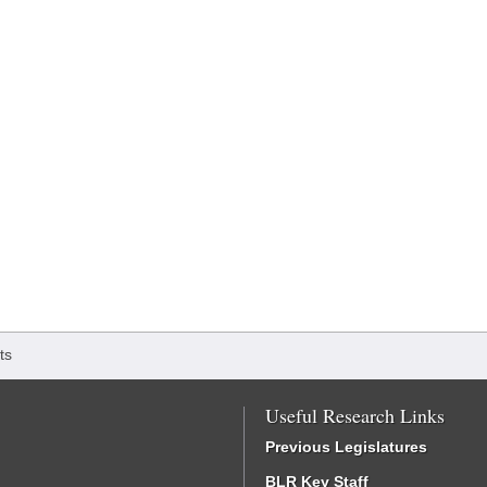
ts
Useful Research Links
Previous Legislatures
BLR Key Staff