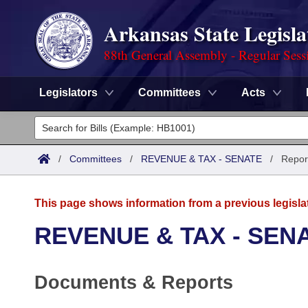
Arkansas State Legisla
88th General Assembly - Regular Sess
Legislators
Committees
Acts
Legislators
List All
Committees
/
Committees
/
REVENUE & TAX - SENATE
/
Repor
Joint
Acts
Search
This page shows information from a previous legisla
Search by Range
Bills
Senate
District Finder
REVENUE & TAX - SEN
Search by Range
Calendars
Advanced Search
House
Documents & Reports
Meetings and Events
Arkansas Law
Advanced Search
Code Sections Amended
Task Force