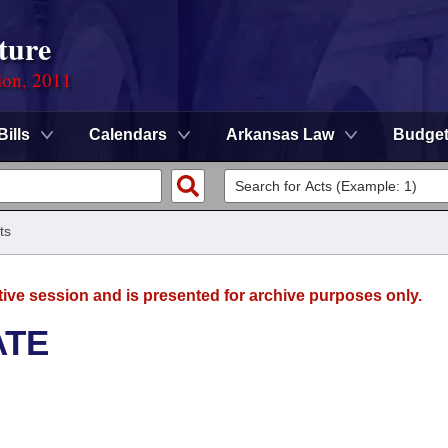
ture
ion, 2011
Bills
Calendars
Arkansas Law
Budge
ts
tive session and is presented for archive purposes only.
ATE