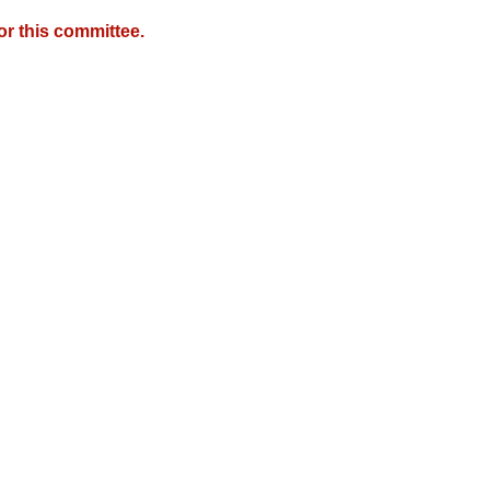
r this committee.