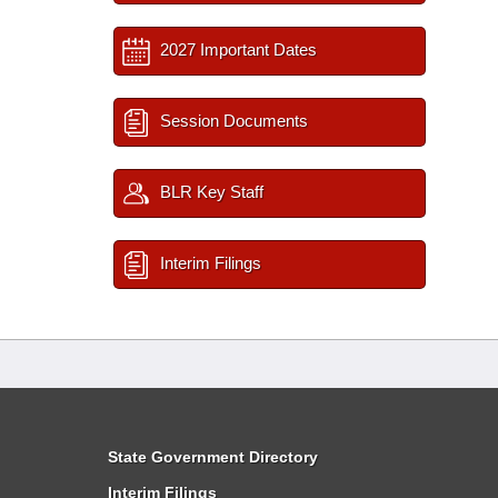
2027 Important Dates
Session Documents
BLR Key Staff
Interim Filings
State Government Directory
Interim Filings