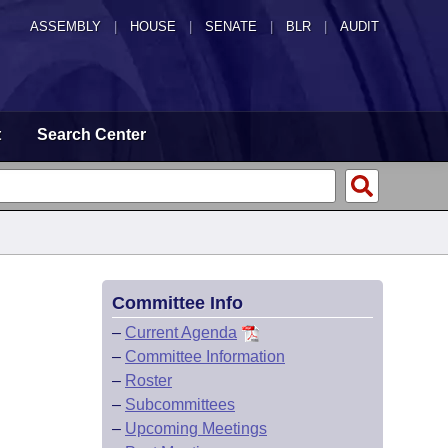
ASSEMBLY
|
HOUSE
|
SENATE
|
BLR
|
AUDIT
t
Search Center
Committee Info
–
Current Agenda
–
Committee Information
–
Roster
–
Subcommittees
–
Upcoming Meetings