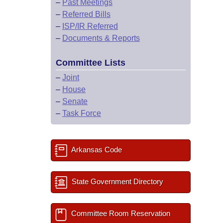
–
Past Meetings
–
Referred Bills
–
ISP/IR Referred
–
Documents & Reports
Committee Lists
–
Joint
–
House
–
Senate
–
Task Force
Arkansas Code
State Government Directory
Committee Room Reservation