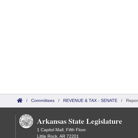
/
Committees
/
REVENUE & TAX - SENATE
/
Repor
Arkansas State Legislature
1 Capitol Mall, Fifth Floor
Little Rock, AR 72201