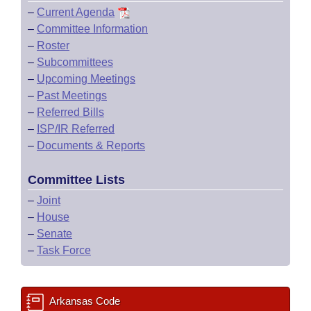
–
Current Agenda
–
Committee Information
–
Roster
–
Subcommittees
–
Upcoming Meetings
–
Past Meetings
–
Referred Bills
–
ISP/IR Referred
–
Documents & Reports
Committee Lists
–
Joint
–
House
–
Senate
–
Task Force
Arkansas Code