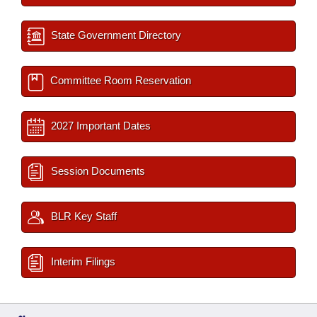
State Government Directory
Committee Room Reservation
2027 Important Dates
Session Documents
BLR Key Staff
Interim Filings