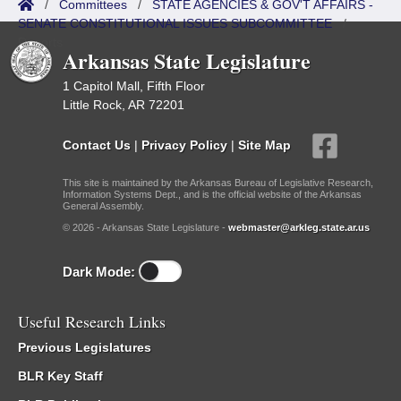
/
Committees
/
STATE AGENCIES & GOV'T AFFAIRS -
SENATE CONSTITUTIONAL ISSUES SUBCOMMITTEE
/
Reports
Arkansas State Legislature
1 Capitol Mall, Fifth Floor
Little Rock, AR 72201
Contact Us
|
Privacy Policy
|
Site Map
This site is maintained by the Arkansas Bureau of Legislative Research,
Information Systems Dept., and is the official website of the Arkansas
General Assembly.
© 2026 - Arkansas State Legislature -
webmaster@arkleg.state.ar.us
Dark Mode:
Useful Research Links
Previous Legislatures
BLR Key Staff