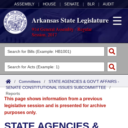
ASSEMBLY
|
HOUSE
|
SENATE
|
BLR
|
AUDIT
Arkansas State Legislature
91st General Assembly - Regular
Session, 2017
Legislators
List All
Committees
Joint
Acts
Search
/
Committees
/
STATE AGENCIES & GOV'T AFFAIRS -
SENATE CONSTITUTIONAL ISSUES SUBCOMMITTEE
Search by Range
/
Bills
Senate
District Finder
Reports
This page shows information from a previous
Search by Range
Calendars
Advanced Search
House
legislative session and is presented for archive
purposes only.
Meetings and Events
Arkansas Law
Advanced Search
Code Sections Amended
Task Force
STATE AGENCIES &
Arkansas Code and Constitution of 1874
Budget