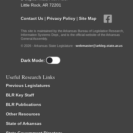
Little Rock, AR 72201
Contact Us
|
Privacy Policy
|
Site Map
This site is maintained by the Arkansas Bureau of Legislative Research,
Information Systems Dept., and is the official website of the Arkansas
General Assembly.
© 2026 - Arkansas State Legislature -
webmaster@arkleg.state.ar.us
Dark Mode:
Useful Research Links
Previous Legislatures
BLR Key Staff
BLR Publications
Other Resources
State of Arkansas