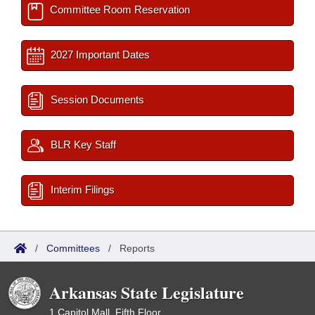
Committee Room Reservation
2027 Important Dates
Session Documents
BLR Key Staff
Interim Filings
/
Committees
/
Reports
Arkansas State Legislature
1 Capitol Mall, Fifth Floor