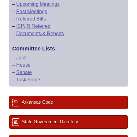
–
Upcoming Meetings
–
Past Meetings
–
Referred Bills
–
ISP/IR Referred
–
Documents & Reports
Committee Lists
–
Joint
–
House
–
Senate
–
Task Force
Arkansas Code
State Government Directory