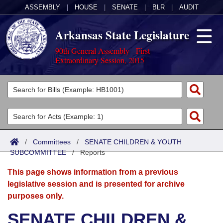
ASSEMBLY
|
HOUSE
|
SENATE
|
BLR
|
AUDIT
Arkansas State Legislature
90th General Assembly - First
Extraordinary Session, 2015
Legislators
List All
Committees
Joint
Acts
Search
/
Committees
/
SENATE CHILDREN & YOUTH
SUBCOMMITTEE
Search by Range
/
Reports
Bills
Senate
District Finder
This page shows information from a previous
Search by Range
Calendars
Advanced Search
House
legislative session and is presented for archive
purposes only.
Meetings and Events
Arkansas Law
Advanced Search
Code Sections Amended
Task Force
SENATE CHILDREN &
Arkansas Code and Constitution of 1874
Budget