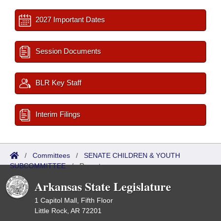
2027 Important Dates
Session Documents
BLR Key Staff
Interim Filings
/
Committees
/
SENATE CHILDREN & YOUTH
SUBCOMMITTEE
/
Reports
Arkansas State Legislature
1 Capitol Mall, Fifth Floor
Little Rock, AR 72201