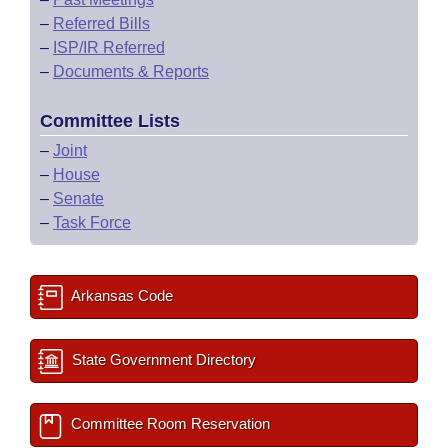
–
Referred Bills
–
ISP/IR Referred
–
Documents & Reports
Committee Lists
–
Joint
–
House
–
Senate
–
Task Force
Arkansas Code
State Government Directory
Committee Room Reservation