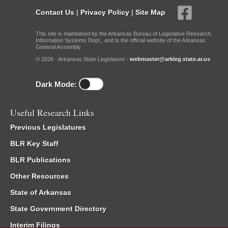
Contact Us
|
Privacy Policy
|
Site Map
This site is maintained by the Arkansas Bureau of Legislative Research,
Information Systems Dept., and is the official website of the Arkansas
General Assembly.
© 2026 - Arkansas State Legislature -
webmaster@arkleg.state.ar.us
Dark Mode:
Useful Research Links
Previous Legislatures
BLR Key Staff
BLR Publications
Other Resources
State of Arkansas
State Government Directory
Interim Filings