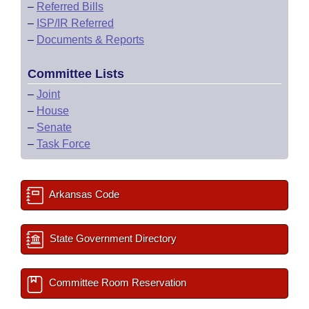
–
Referred Bills
–
ISP/IR Referred
–
Documents & Reports
Committee Lists
–
Joint
–
House
–
Senate
–
Task Force
Arkansas Code
State Government Directory
Committee Room Reservation