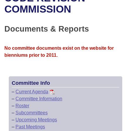
Bills on Committee Agendas
Recent Activities
Bills in House Committees
COMMISSION
Search Center
Uncodified Historic Legislation
House
Recently Filed
Bills in Senate Committees
Documents & Reports
Governor's Veto List
Senate
Personalized Bill Tracking
Bills in Joint Committees
House Budget
Bills Returned from Committee
No committee documents exist on the website for
Meetings Of The Whole/Business Meetings
bienniums prior to 2011.
Senate Budget
Bill Conflicts Report
House Roll Call
Committee Info
–
Current Agenda
–
Committee Information
–
Roster
–
Subcommittees
–
Upcoming Meetings
–
Past Meetings