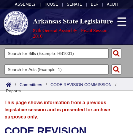
ASSEMBLY
|
HOUSE
|
SENATE
|
BLR
|
AUDIT
Arkansas State Legislature
87th General Assembly - Fiscal Session,
2010
Legislators
List All
Committees
Joint
Acts
Search
/
Committees
/
CODE REVISION COMMISSION
/
Reports
Search by Range
Bills
Senate
District Finder
This page shows information from a previous
Search by Range
Calendars
Advanced Search
House
legislative session and is presented for archive
purposes only.
Meetings and Events
Arkansas Law
Advanced Search
Code Sections Amended
Task Force
CODE REVISION
Arkansas Code and Constitution of 1874
Budget