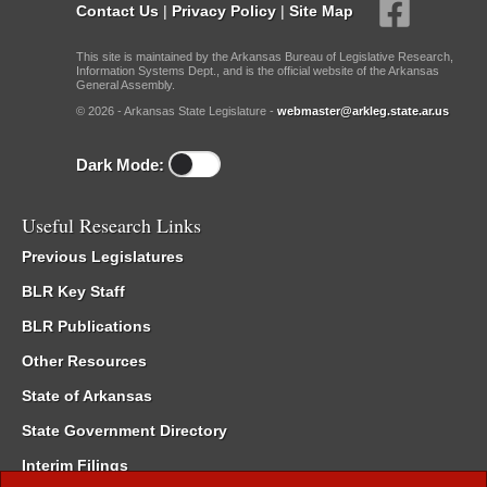
Contact Us
|
Privacy Policy
|
Site Map
This site is maintained by the Arkansas Bureau of Legislative Research,
Information Systems Dept., and is the official website of the Arkansas
General Assembly.
© 2026 - Arkansas State Legislature -
webmaster@arkleg.state.ar.us
Dark Mode:
Useful Research Links
Previous Legislatures
BLR Key Staff
BLR Publications
Other Resources
State of Arkansas
State Government Directory
Interim Filings