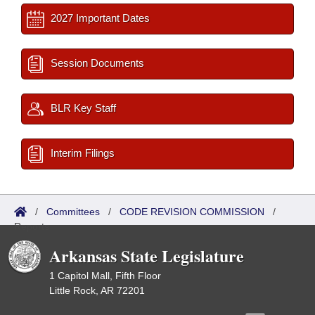
2027 Important Dates
Session Documents
BLR Key Staff
Interim Filings
/
Committees
/
CODE REVISION COMMISSION
/
Reports
Arkansas State Legislature
1 Capitol Mall, Fifth Floor
Little Rock, AR 72201