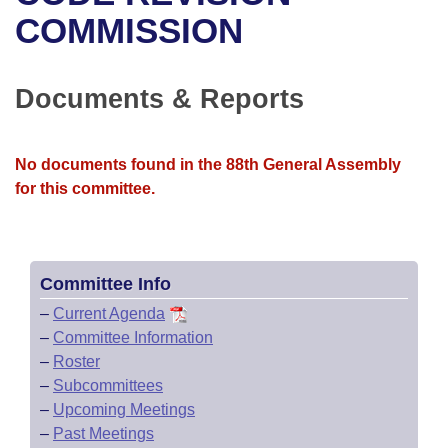
Bills on Committee Agendas
Recent Activities
Bills in House Committees
COMMISSION
Search Center
Uncodified Historic Legislation
House
Recently Filed
Bills in Senate Committees
Documents & Reports
Governor's Veto List
Senate
Personalized Bill Tracking
Bills in Joint Committees
House Budget
Bills Returned from Committee
No documents found in the 88th General Assembly
Meetings Of The Whole/Business Meetings
for this committee.
Senate Budget
Bill Conflicts Report
House Roll Call
Committee Info
–
Current Agenda
–
Committee Information
–
Roster
–
Subcommittees
–
Upcoming Meetings
–
Past Meetings