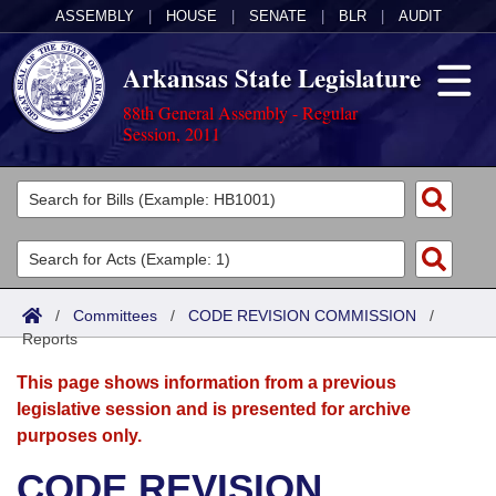
ASSEMBLY
|
HOUSE
|
SENATE
|
BLR
|
AUDIT
Arkansas State Legislature
88th General Assembly - Regular
Session, 2011
Legislators
List All
Committees
Joint
Acts
Search
/
Committees
/
CODE REVISION COMMISSION
/
Reports
Search by Range
Bills
Senate
District Finder
This page shows information from a previous
Search by Range
Calendars
Advanced Search
House
legislative session and is presented for archive
purposes only.
Meetings and Events
Arkansas Law
Advanced Search
Code Sections Amended
Task Force
CODE REVISION
Arkansas Code and Constitution of 1874
Budget