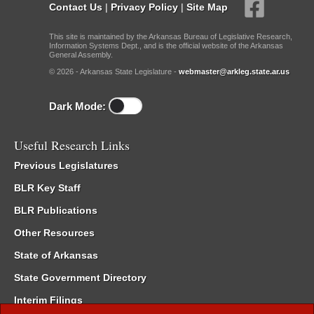
Contact Us
|
Privacy Policy
|
Site Map
This site is maintained by the Arkansas Bureau of Legislative Research,
Information Systems Dept., and is the official website of the Arkansas
General Assembly.
© 2026 - Arkansas State Legislature -
webmaster@arkleg.state.ar.us
Dark Mode:
Useful Research Links
Previous Legislatures
BLR Key Staff
BLR Publications
Other Resources
State of Arkansas
State Government Directory
Interim Filings