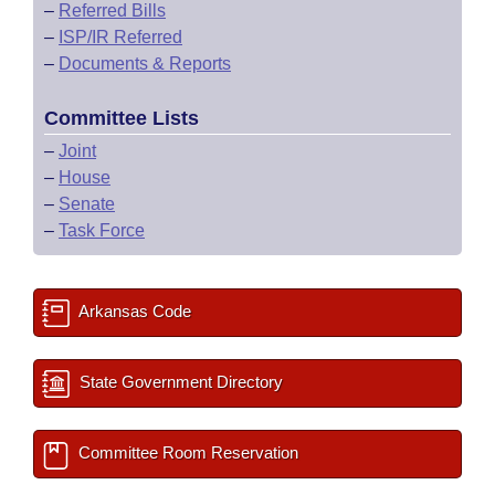
–
Referred Bills
–
ISP/IR Referred
–
Documents & Reports
Committee Lists
–
Joint
–
House
–
Senate
–
Task Force
Arkansas Code
State Government Directory
Committee Room Reservation