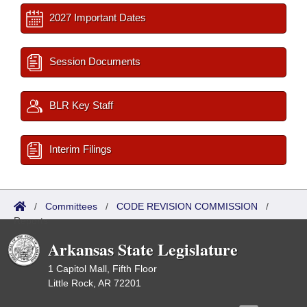
2027 Important Dates
Session Documents
BLR Key Staff
Interim Filings
/
Committees
/
CODE REVISION COMMISSION
/
Reports
Arkansas State Legislature
1 Capitol Mall, Fifth Floor
Little Rock, AR 72201