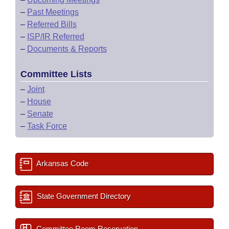
–
Past Meetings
–
Referred Bills
–
ISP/IR Referred
–
Documents & Reports
Committee Lists
–
Joint
–
House
–
Senate
–
Task Force
Arkansas Code
State Government Directory
Committee Room Reservation