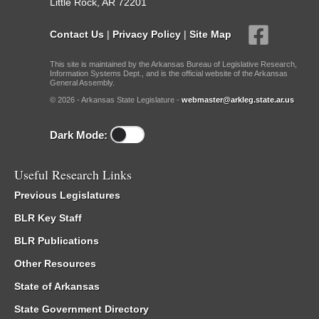
Little Rock, AR 72201
Contact Us
|
Privacy Policy
|
Site Map
This site is maintained by the Arkansas Bureau of Legislative Research,
Information Systems Dept., and is the official website of the Arkansas
General Assembly.
© 2026 - Arkansas State Legislature -
webmaster@arkleg.state.ar.us
Dark Mode:
Useful Research Links
Previous Legislatures
BLR Key Staff
BLR Publications
Other Resources
State of Arkansas
State Government Directory