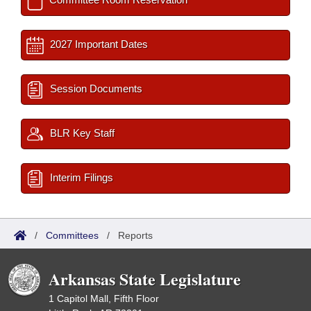
2027 Important Dates
Session Documents
BLR Key Staff
Interim Filings
/
Committees
/
Reports
Arkansas State Legislature
1 Capitol Mall, Fifth Floor