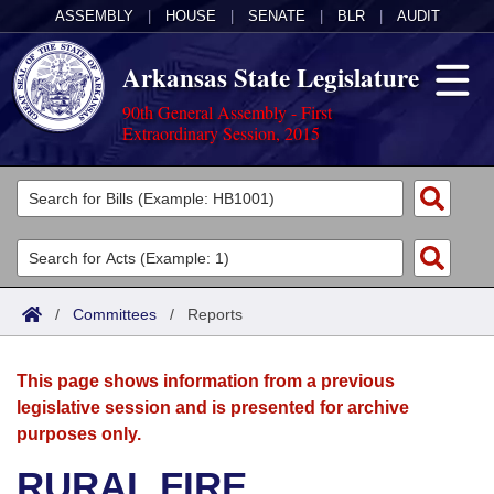
ASSEMBLY
|
HOUSE
|
SENATE
|
BLR
|
AUDIT
Arkansas State Legislature
90th General Assembly - First
Extraordinary Session, 2015
Legislators
List All
Committees
Joint
Acts
Search
/
Committees
/
Reports
Search by Range
Bills
Senate
District Finder
This page shows information from a previous
Search by Range
Calendars
Advanced Search
House
legislative session and is presented for archive
purposes only.
Meetings and Events
Arkansas Law
Advanced Search
Code Sections Amended
Task Force
RURAL FIRE
Arkansas Code and Constitution of 1874
Budget