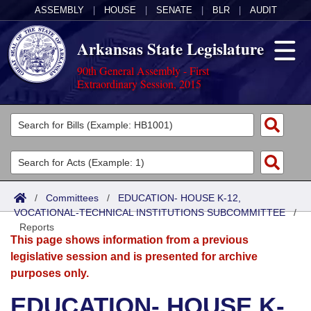
ASSEMBLY
|
HOUSE
|
SENATE
|
BLR
|
AUDIT
Arkansas State Legislature
90th General Assembly - First
Extraordinary Session, 2015
Legislators
List All
Committees
Joint
Acts
Search
/
Committees
/
EDUCATION- HOUSE K-12,
VOCATIONAL-TECHNICAL INSTITUTIONS SUBCOMMITTEE
Search by Range
/
Bills
Senate
District Finder
Reports
This page shows information from a previous
Search by Range
Calendars
Advanced Search
House
legislative session and is presented for archive
purposes only.
Meetings and Events
Arkansas Law
Advanced Search
Code Sections Amended
Task Force
EDUCATION- HOUSE K-
Arkansas Code and Constitution of 1874
Budget