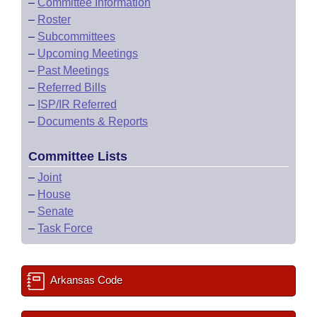
–
Committee Information
–
Roster
–
Subcommittees
–
Upcoming Meetings
–
Past Meetings
–
Referred Bills
–
ISP/IR Referred
–
Documents & Reports
Committee Lists
–
Joint
–
House
–
Senate
–
Task Force
Arkansas Code