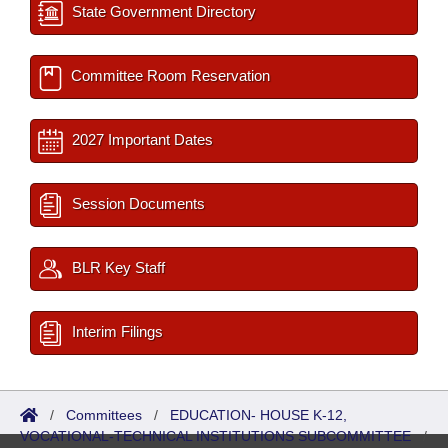
State Government Directory
Committee Room Reservation
2027 Important Dates
Session Documents
BLR Key Staff
Interim Filings
/
Committees
/
EDUCATION- HOUSE K-12,
VOCATIONAL-TECHNICAL INSTITUTIONS SUBCOMMITTEE
/