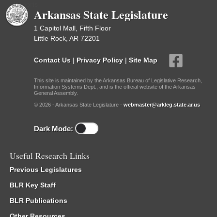
Reports
Arkansas State Legislature
1 Capitol Mall, Fifth Floor
Little Rock, AR 72201
Contact Us
|
Privacy Policy
|
Site Map
This site is maintained by the Arkansas Bureau of Legislative Research,
Information Systems Dept., and is the official website of the Arkansas
General Assembly.
© 2026 - Arkansas State Legislature -
webmaster@arkleg.state.ar.us
Dark Mode:
Useful Research Links
Previous Legislatures
BLR Key Staff
BLR Publications
Other Resources