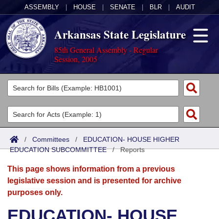
ASSEMBLY
|
HOUSE
|
SENATE
|
BLR
|
AUDIT
Arkansas State Legislature
85th General Assembly - Regular
Session, 2005
Legislators
List All
Committees
Joint
Acts
Search
/
Committees
/
EDUCATION- HOUSE HIGHER
EDUCATION SUBCOMMITTEE
Search by Range
/
Reports
Bills
Senate
District Finder
This page shows information from a previous
Search by Range
Calendars
Advanced Search
House
legislative session and is presented for archive
purposes only.
Meetings and Events
Arkansas Law
Advanced Search
Code Sections Amended
Task Force
EDUCATION- HOUSE
Arkansas Code and Constitution of 1874
Budget