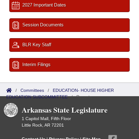
2027 Important Dates
Session Documents
BLR Key Staff
Interim Filings
/
Committees
/
EDUCATION- HOUSE HIGHER
EDUCATION SUBCOMMITTEE
/
Reports
Arkansas State Legislature
1 Capitol Mall, Fifth Floor
Little Rock, AR 72201
Contact Us
|
Privacy Policy
|
Site Map