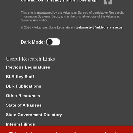
This site is maintained by the Arkansas Bureau of Legislative Research,
Information Systems Dept., and is the official website of the Arkansas
General Assembly.
© 2026 - Arkansas State Legislature -
webmaster@arkleg.state.ar.us
Dark Mode:
Useful Research Links
Previous Legislatures
BLR Key Staff
BLR Publications
Other Resources
State of Arkansas
State Government Directory
Interim Filings