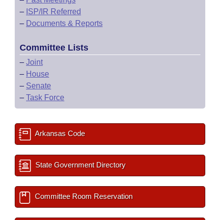
–
ISP/IR Referred
–
Documents & Reports
Committee Lists
–
Joint
–
House
–
Senate
–
Task Force
Arkansas Code
State Government Directory
Committee Room Reservation