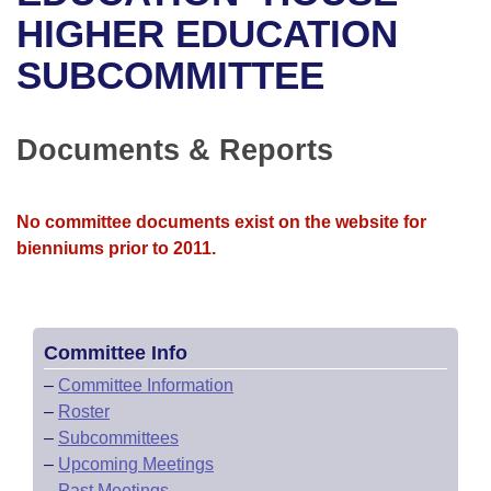
Bills on Committee Agendas
Recent Activities
Bills in House Committees
HIGHER EDUCATION
Search Center
Uncodified Historic Legislation
House
SUBCOMMITTEE
Recently Filed
Bills in Senate Committees
Governor's Veto List
Senate
Personalized Bill Tracking
Bills in Joint Committees
Documents & Reports
House Budget
Bills Returned from Committee
Meetings Of The Whole/Business Meetings
No committee documents exist on the website for
Senate Budget
Bill Conflicts Report
bienniums prior to 2011.
House Roll Call
Committee Info
–
Committee Information
–
Roster
–
Subcommittees
–
Upcoming Meetings
–
Past Meetings