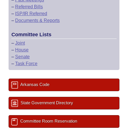
–
Referred Bills
–
ISP/IR Referred
–
Documents & Reports
Committee Lists
–
Joint
–
House
–
Senate
–
Task Force
Arkansas Code
State Government Directory
Committee Room Reservation