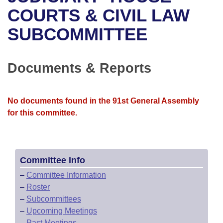
Bills on Committee Agendas
Recent Activities
Bills in House Committees
COURTS & CIVIL LAW
Search Center
Uncodified Historic Legislation
House
SUBCOMMITTEE
Recently Filed
Bills in Senate Committees
Governor's Veto List
Senate
Personalized Bill Tracking
Bills in Joint Committees
Documents & Reports
House Budget
Bills Returned from Committee
Meetings Of The Whole/Business Meetings
No documents found in the 91st General Assembly
Senate Budget
Bill Conflicts Report
for this committee.
House Roll Call
Committee Info
–
Committee Information
–
Roster
–
Subcommittees
–
Upcoming Meetings
–
Past Meetings