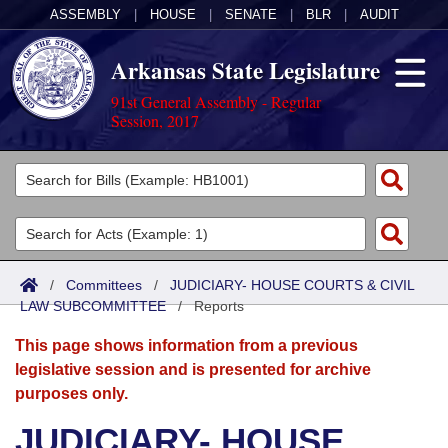
ASSEMBLY
|
HOUSE
|
SENATE
|
BLR
|
AUDIT
Arkansas State Legislature
91st General Assembly - Regular
Session, 2017
Legislators
List All
Committees
Joint
Acts
Search
/
Committees
/
JUDICIARY- HOUSE COURTS & CIVIL
LAW SUBCOMMITTEE
Search by Range
/
Reports
Bills
Senate
District Finder
This page shows information from a previous
Search by Range
Calendars
Advanced Search
House
legislative session and is presented for archive
purposes only.
Meetings and Events
Arkansas Law
Advanced Search
Code Sections Amended
Task Force
JUDICIARY- HOUSE
Arkansas Code and Constitution of 1874
Budget