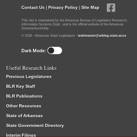
Contact Us
|
Privacy Policy
|
Site Map
This site is maintained by the Arkansas Bureau of Legislative Research,
Information Systems Dept., and is the official website of the Arkansas
General Assembly.
© 2026 - Arkansas State Legislature -
webmaster@arkleg.state.ar.us
Dark Mode:
Useful Research Links
Previous Legislatures
BLR Key Staff
BLR Publications
Other Resources
State of Arkansas
State Government Directory
Interim Filings