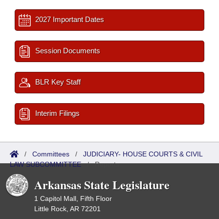
2027 Important Dates
Session Documents
BLR Key Staff
Interim Filings
/
Committees
/
JUDICIARY- HOUSE COURTS & CIVIL
LAW SUBCOMMITTEE
/
Reports
Arkansas State Legislature
1 Capitol Mall, Fifth Floor
Little Rock, AR 72201