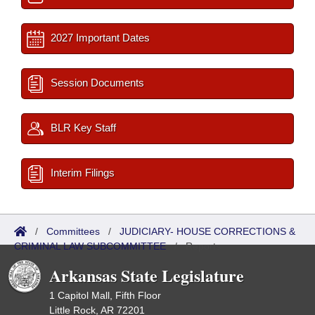
2027 Important Dates
Session Documents
BLR Key Staff
Interim Filings
/
Committees
/
JUDICIARY- HOUSE CORRECTIONS &
CRIMINAL LAW SUBCOMMITTEE
/
Reports
Arkansas State Legislature
1 Capitol Mall, Fifth Floor
Little Rock, AR 72201