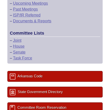
–
Upcoming Meetings
–
Past Meetings
–
ISP/IR Referred
–
Documents & Reports
Committee Lists
–
Joint
–
House
–
Senate
–
Task Force
Arkansas Code
State Government Directory
Committee Room Reservation