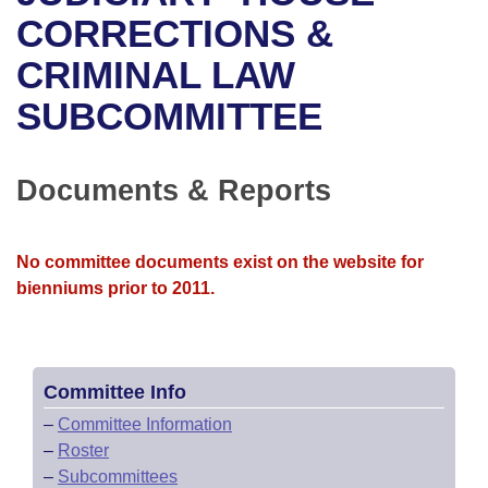
Bills on Committee Agendas
Recent Activities
Bills in House Committees
CORRECTIONS &
Search Center
Uncodified Historic Legislation
House
CRIMINAL LAW
Recently Filed
Bills in Senate Committees
SUBCOMMITTEE
Governor's Veto List
Senate
Personalized Bill Tracking
Bills in Joint Committees
House Budget
Bills Returned from Committee
Documents & Reports
Meetings Of The Whole/Business Meetings
Senate Budget
Bill Conflicts Report
No committee documents exist on the website for
House Roll Call
bienniums prior to 2011.
Committee Info
–
Committee Information
–
Roster
–
Subcommittees