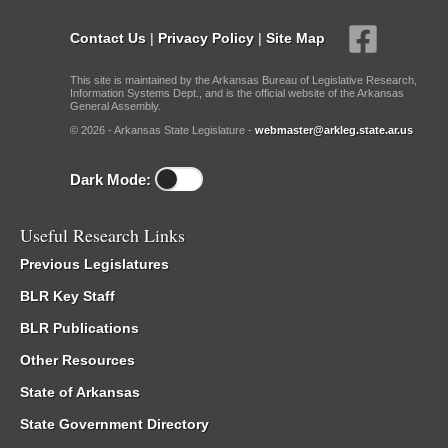
Contact Us
|
Privacy Policy
|
Site Map
This site is maintained by the Arkansas Bureau of Legislative Research,
Information Systems Dept., and is the official website of the Arkansas
General Assembly.
© 2026 - Arkansas State Legislature -
webmaster@arkleg.state.ar.us
Dark Mode:
Useful Research Links
Previous Legislatures
BLR Key Staff
BLR Publications
Other Resources
State of Arkansas
State Government Directory