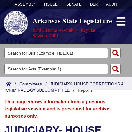
ASSEMBLY
|
HOUSE
|
SENATE
|
BLR
|
AUDIT
Arkansas State Legislature
83rd General Assembly - Regular
Session, 2001
Legislators
List All
Committees
Joint
Acts
Search
/
Committees
/
JUDICIARY- HOUSE CORRECTIONS &
CRIMINAL LAW SUBCOMMITTEE
Search by Range
/
Reports
Bills
Senate
District Finder
This page shows information from a previous
Search by Range
Calendars
Advanced Search
House
legislative session and is presented for archive
purposes only.
Meetings and Events
Arkansas Law
Advanced Search
Code Sections Amended
Task Force
JUDICIARY- HOUSE
Arkansas Code and Constitution of 1874
Budget