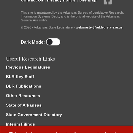
This site is maintained by the Arkansas Bureau of Legislative Research,
Information Systems Dept., and is the official website of the Arkansas
General Assembly.
© 2026 - Arkansas State Legislature -
webmaster@arkleg.state.ar.us
Dark Mode:
Useful Research Links
Previous Legislatures
BLR Key Staff
BLR Publications
Other Resources
State of Arkansas
State Government Directory
Interim Filings