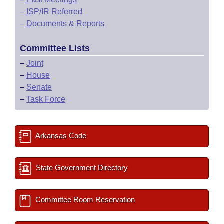
–
ISP/IR Referred
–
Documents & Reports
Committee Lists
–
Joint
–
House
–
Senate
–
Task Force
Arkansas Code
State Government Directory
Committee Room Reservation