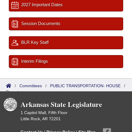
2027 Important Dates
Session Documents
BLR Key Staff
Interim Filings
/
Committees
/
PUBLIC TRANSPORTATION- HOUSE
/
Reports
Arkansas State Legislature
1 Capitol Mall, Fifth Floor
Little Rock, AR 72201
Contact Us
|
Privacy Policy
|
Site Map