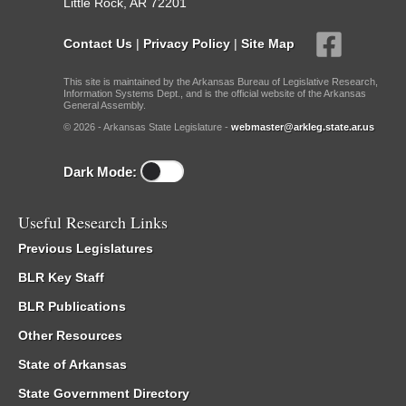
Little Rock, AR 72201
Contact Us
|
Privacy Policy
|
Site Map
This site is maintained by the Arkansas Bureau of Legislative Research,
Information Systems Dept., and is the official website of the Arkansas
General Assembly.
© 2026 - Arkansas State Legislature -
webmaster@arkleg.state.ar.us
Dark Mode:
Useful Research Links
Previous Legislatures
BLR Key Staff
BLR Publications
Other Resources
State of Arkansas
State Government Directory