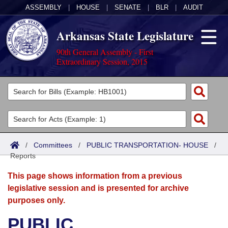
ASSEMBLY
|
HOUSE
|
SENATE
|
BLR
|
AUDIT
Arkansas State Legislature
90th General Assembly - First
Extraordinary Session, 2015
Legislators
List All
Committees
Joint
Acts
Search
/
Committees
/
PUBLIC TRANSPORTATION- HOUSE
/
Reports
Search by Range
Bills
Senate
District Finder
This page shows information from a previous
Search by Range
Calendars
Advanced Search
House
legislative session and is presented for archive
purposes only.
Meetings and Events
Arkansas Law
Advanced Search
Code Sections Amended
Task Force
PUBLIC
Arkansas Code and Constitution of 1874
Budget