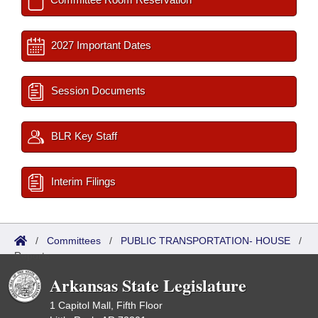
2027 Important Dates
Session Documents
BLR Key Staff
Interim Filings
/
Committees
/
PUBLIC TRANSPORTATION- HOUSE
/
Reports
Arkansas State Legislature
1 Capitol Mall, Fifth Floor