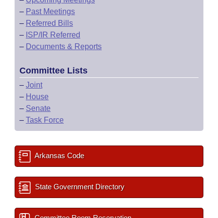
–
Past Meetings
–
Referred Bills
–
ISP/IR Referred
–
Documents & Reports
Committee Lists
–
Joint
–
House
–
Senate
–
Task Force
Arkansas Code
State Government Directory
Committee Room Reservation