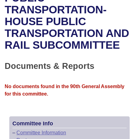
Bills on Committee Agendas
Recent Activities
Bills in House Committees
TRANSPORTATION-
Search Center
Uncodified Historic Legislation
House
HOUSE PUBLIC
Recently Filed
Bills in Senate Committees
TRANSPORTATION AND
Governor's Veto List
Senate
Personalized Bill Tracking
Bills in Joint Committees
RAIL SUBCOMMITTEE
House Budget
Bills Returned from Committee
Meetings Of The Whole/Business Meetings
Senate Budget
Documents & Reports
Bill Conflicts Report
House Roll Call
No documents found in the 90th General Assembly
for this committee.
Committee Info
–
Committee Information