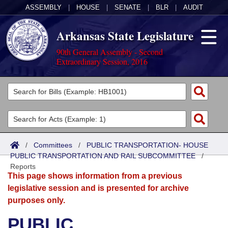
ASSEMBLY
|
HOUSE
|
SENATE
|
BLR
|
AUDIT
Arkansas State Legislature
90th General Assembly - Second
Extraordinary Session, 2016
Legislators
List All
Committees
Joint
Acts
Search
/
Committees
/
PUBLIC TRANSPORTATION- HOUSE
PUBLIC TRANSPORTATION AND RAIL SUBCOMMITTEE
Search by Range
/
Bills
Senate
District Finder
Reports
This page shows information from a previous
Search by Range
Calendars
Advanced Search
House
legislative session and is presented for archive
purposes only.
Meetings and Events
Arkansas Law
Advanced Search
Code Sections Amended
Task Force
PUBLIC
Arkansas Code and Constitution of 1874
Budget