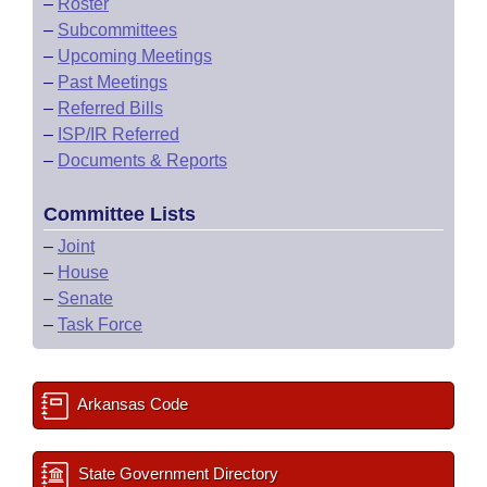
–
Roster
–
Subcommittees
–
Upcoming Meetings
–
Past Meetings
–
Referred Bills
–
ISP/IR Referred
–
Documents & Reports
Committee Lists
–
Joint
–
House
–
Senate
–
Task Force
Arkansas Code
State Government Directory