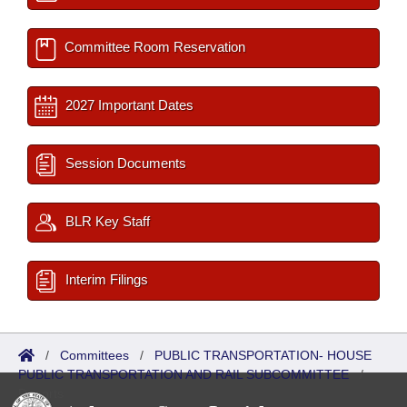
Committee Room Reservation
2027 Important Dates
Session Documents
BLR Key Staff
Interim Filings
/
Committees
/
PUBLIC TRANSPORTATION- HOUSE
PUBLIC TRANSPORTATION AND RAIL SUBCOMMITTEE
/
Reports