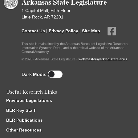
Arkansas State Legislature
1 Capitol Mall, Fifth Floor
Little Rock, AR 72201
Contact Us
|
Privacy Policy
|
Site Map
This site is maintained by the Arkansas Bureau of Legislative Research,
Information Systems Dept., and is the official website of the Arkansas
General Assembly.
© 2026 - Arkansas State Legislature -
webmaster@arkleg.state.ar.us
Dark Mode:
Useful Research Links
Previous Legislatures
BLR Key Staff
BLR Publications
Other Resources