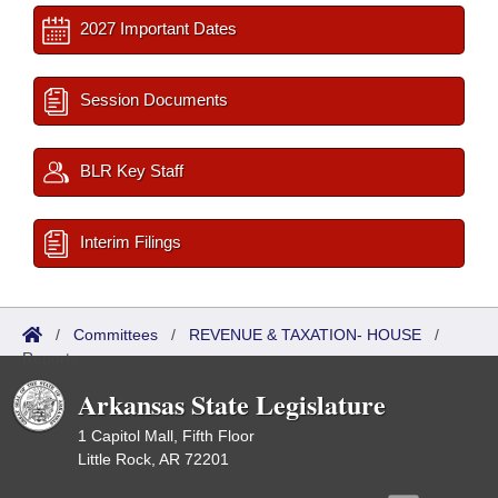
2027 Important Dates
Session Documents
BLR Key Staff
Interim Filings
/
Committees
/
REVENUE & TAXATION- HOUSE
/
Reports
Arkansas State Legislature
1 Capitol Mall, Fifth Floor
Little Rock, AR 72201