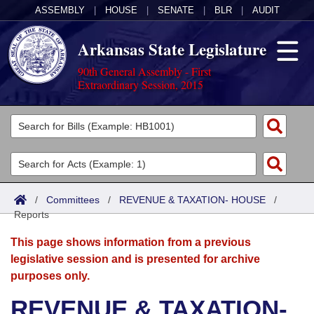
ASSEMBLY
|
HOUSE
|
SENATE
|
BLR
|
AUDIT
Arkansas State Legislature
90th General Assembly - First
Extraordinary Session, 2015
Legislators
List All
Committees
Joint
Acts
Search
/
Committees
/
REVENUE & TAXATION- HOUSE
/
Reports
Search by Range
Bills
Senate
District Finder
This page shows information from a previous
Search by Range
Calendars
Advanced Search
House
legislative session and is presented for archive
purposes only.
Meetings and Events
Arkansas Law
Advanced Search
Code Sections Amended
Task Force
REVENUE & TAXATION-
Arkansas Code and Constitution of 1874
Budget