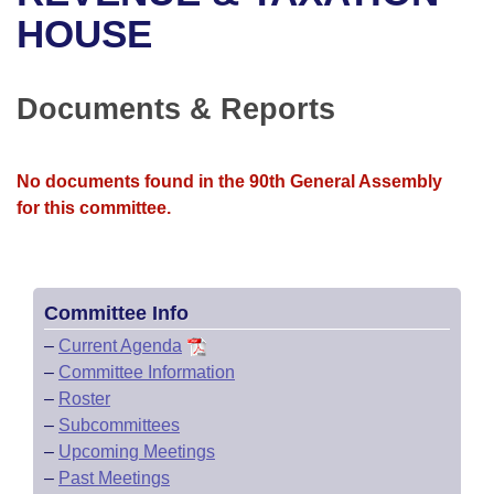
Bills on Committee Agendas
Recent Activities
Bills in House Committees
HOUSE
Search Center
Uncodified Historic Legislation
House
Recently Filed
Bills in Senate Committees
Documents & Reports
Governor's Veto List
Senate
Personalized Bill Tracking
Bills in Joint Committees
House Budget
Bills Returned from Committee
No documents found in the 90th General Assembly
Meetings Of The Whole/Business Meetings
for this committee.
Senate Budget
Bill Conflicts Report
House Roll Call
Committee Info
–
Current Agenda
–
Committee Information
–
Roster
–
Subcommittees
–
Upcoming Meetings
–
Past Meetings