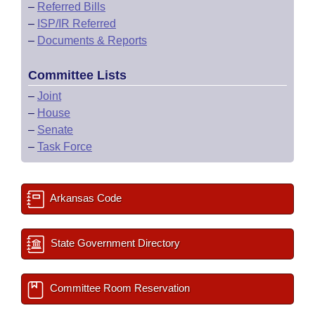
–
Referred Bills
–
ISP/IR Referred
–
Documents & Reports
Committee Lists
–
Joint
–
House
–
Senate
–
Task Force
Arkansas Code
State Government Directory
Committee Room Reservation