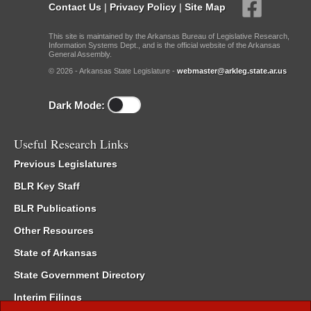
Contact Us
|
Privacy Policy
|
Site Map
This site is maintained by the Arkansas Bureau of Legislative Research,
Information Systems Dept., and is the official website of the Arkansas
General Assembly.
© 2026 - Arkansas State Legislature -
webmaster@arkleg.state.ar.us
Dark Mode:
Useful Research Links
Previous Legislatures
BLR Key Staff
BLR Publications
Other Resources
State of Arkansas
State Government Directory
Interim Filings