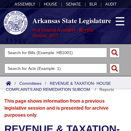
ASSEMBLY
|
HOUSE
|
SENATE
|
BLR
|
AUDIT
Arkansas State Legislature
91st General Assembly - Regular
Session, 2017
Legislators
List All
Committees
Joint
Acts
Search
/
Committees
/
REVENUE & TAXATION- HOUSE
COMPLAINTS AND REMEDIATION SUBCOM.
Search by Range
/
Reports
Bills
Senate
District Finder
This page shows information from a previous
Search by Range
Calendars
Advanced Search
House
legislative session and is presented for archive
purposes only.
Meetings and Events
Arkansas Law
Advanced Search
Code Sections Amended
Task Force
REVENUE & TAXATION-
Arkansas Code and Constitution of 1874
Budget