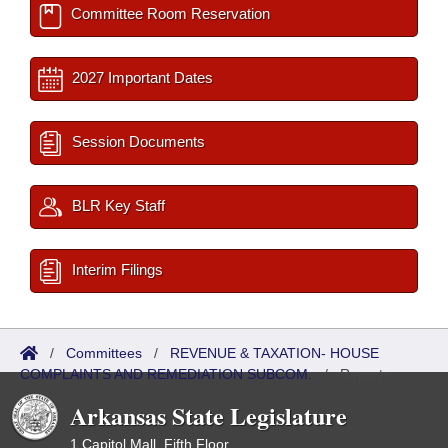
Committee Room Reservation
2027 Important Dates
Session Documents
BLR Key Staff
Interim Filings
/
Committees
/
REVENUE & TAXATION- HOUSE
COMPLAINTS AND REMEDIATION SUBCOM.
/
Reports
Arkansas State Legislature
1 Capitol Mall, Fifth Floor