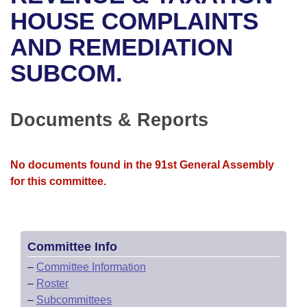
Bills on Committee Agendas
Recent Activities
Bills in House Committees
HOUSE COMPLAINTS
Search Center
Uncodified Historic Legislation
House
AND REMEDIATION
Recently Filed
Bills in Senate Committees
SUBCOM.
Governor's Veto List
Senate
Personalized Bill Tracking
Bills in Joint Committees
House Budget
Bills Returned from Committee
Documents & Reports
Meetings Of The Whole/Business Meetings
Senate Budget
Bill Conflicts Report
No documents found in the 91st General Assembly
House Roll Call
for this committee.
Committee Info
–
Committee Information
–
Roster
–
Subcommittees