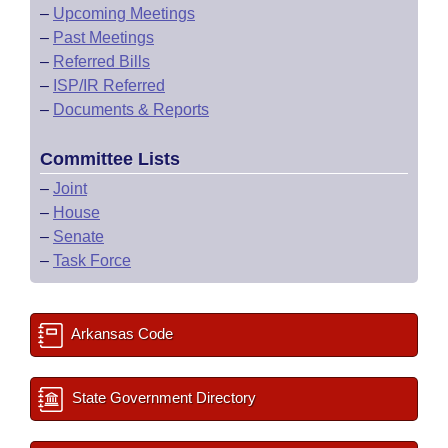
–
Upcoming Meetings
–
Past Meetings
–
Referred Bills
–
ISP/IR Referred
–
Documents & Reports
Committee Lists
–
Joint
–
House
–
Senate
–
Task Force
Arkansas Code
State Government Directory