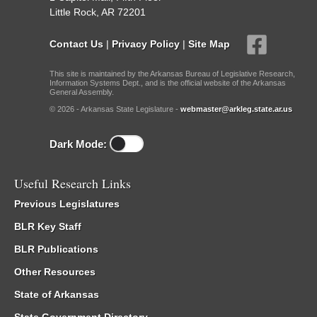
Little Rock, AR 72201
Contact Us
|
Privacy Policy
|
Site Map
This site is maintained by the Arkansas Bureau of Legislative Research,
Information Systems Dept., and is the official website of the Arkansas
General Assembly.
© 2026 - Arkansas State Legislature -
webmaster@arkleg.state.ar.us
Dark Mode:
Useful Research Links
Previous Legislatures
BLR Key Staff
BLR Publications
Other Resources
State of Arkansas