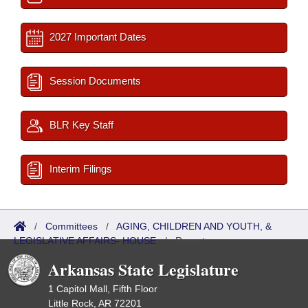
2027 Important Dates
Session Documents
BLR Key Staff
Interim Filings
/
Committees
/
AGING, CHILDREN AND YOUTH, &
LEGISLATIVE AFFAIRS- HOUSE
/
Reports
Arkansas State Legislature
1 Capitol Mall, Fifth Floor
Little Rock, AR 72201