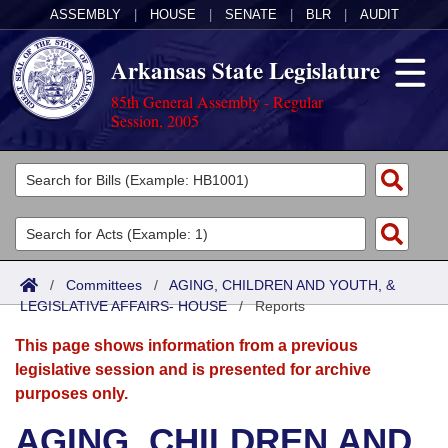
ASSEMBLY
|
HOUSE
|
SENATE
|
BLR
|
AUDIT
Arkansas State Legislature
85th General Assembly - Regular
Session, 2005
Legislators
List All
Committees
Joint
Acts
Search
/
Committees
/
AGING, CHILDREN AND YOUTH, &
LEGISLATIVE AFFAIRS- HOUSE
Search by Range
/
Reports
Bills
Senate
District Finder
This page shows information from a previous
Search by Range
Calendars
Advanced Search
House
legislative session and is presented for archive
purposes only.
Meetings and Events
Arkansas Law
Advanced Search
Code Sections Amended
Task Force
AGING, CHILDREN AND
Arkansas Code and Constitution of 1874
Budget