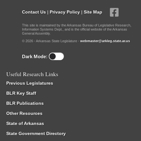
Contact Us
|
Privacy Policy
|
Site Map
This site is maintained by the Arkansas Bureau of Legislative Research,
Information Systems Dept., and is the official website of the Arkansas
General Assembly.
© 2026 - Arkansas State Legislature -
webmaster@arkleg.state.ar.us
Dark Mode:
Useful Research Links
Previous Legislatures
BLR Key Staff
BLR Publications
Other Resources
State of Arkansas
State Government Directory