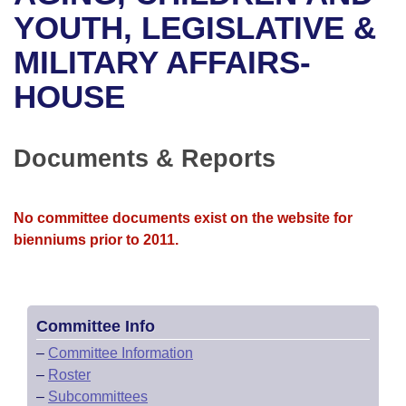
Bills on Committee Agendas
Recent Activities
Bills in House Committees
YOUTH, LEGISLATIVE &
Search Center
Uncodified Historic Legislation
House
MILITARY AFFAIRS-
Recently Filed
Bills in Senate Committees
HOUSE
Governor's Veto List
Senate
Personalized Bill Tracking
Bills in Joint Committees
House Budget
Bills Returned from Committee
Documents & Reports
Meetings Of The Whole/Business Meetings
Senate Budget
Bill Conflicts Report
No committee documents exist on the website for
House Roll Call
bienniums prior to 2011.
Committee Info
–
Committee Information
–
Roster
–
Subcommittees