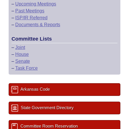
–
Upcoming Meetings
–
Past Meetings
–
ISP/IR Referred
–
Documents & Reports
Committee Lists
–
Joint
–
House
–
Senate
–
Task Force
Arkansas Code
State Government Directory
Committee Room Reservation