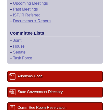
–
Upcoming Meetings
–
Past Meetings
–
ISP/IR Referred
–
Documents & Reports
Committee Lists
–
Joint
–
House
–
Senate
–
Task Force
Arkansas Code
State Government Directory
Committee Room Reservation