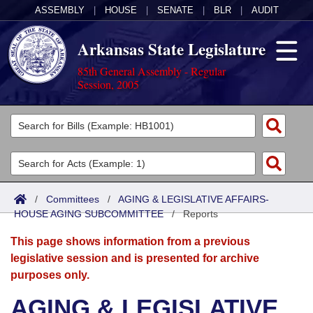
ASSEMBLY
|
HOUSE
|
SENATE
|
BLR
|
AUDIT
Arkansas State Legislature
85th General Assembly - Regular
Session, 2005
Legislators
List All
Committees
Joint
Acts
Search
/
Committees
/
AGING & LEGISLATIVE AFFAIRS-
HOUSE AGING SUBCOMMITTEE
Search by Range
/
Reports
Bills
Senate
District Finder
This page shows information from a previous
Search by Range
Calendars
Advanced Search
House
legislative session and is presented for archive
purposes only.
Meetings and Events
Arkansas Law
Advanced Search
Code Sections Amended
Task Force
AGING & LEGISLATIVE
Arkansas Code and Constitution of 1874
Budget