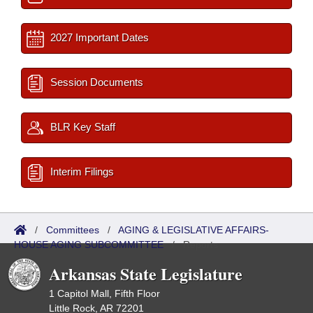
2027 Important Dates
Session Documents
BLR Key Staff
Interim Filings
/
Committees
/
AGING & LEGISLATIVE AFFAIRS-
HOUSE AGING SUBCOMMITTEE
/
Reports
Arkansas State Legislature
1 Capitol Mall, Fifth Floor
Little Rock, AR 72201