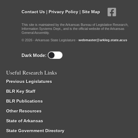
Contact Us
|
Privacy Policy
|
Site Map
This site is maintained by the Arkansas Bureau of Legislative Research,
Information Systems Dept., and is the official website of the Arkansas
General Assembly.
© 2026 - Arkansas State Legislature -
webmaster@arkleg.state.ar.us
Dark Mode:
Useful Research Links
Previous Legislatures
BLR Key Staff
BLR Publications
Other Resources
State of Arkansas
State Government Directory