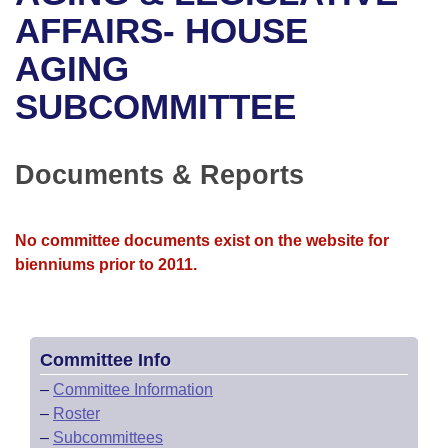
Bills on Committee Agendas
Recent Activities
Bills in House Committees
AFFAIRS- HOUSE
Search Center
Uncodified Historic Legislation
House
AGING
Recently Filed
Bills in Senate Committees
SUBCOMMITTEE
Governor's Veto List
Senate
Personalized Bill Tracking
Bills in Joint Committees
House Budget
Bills Returned from Committee
Documents & Reports
Meetings Of The Whole/Business Meetings
Senate Budget
Bill Conflicts Report
No committee documents exist on the website for
House Roll Call
bienniums prior to 2011.
Committee Info
–
Committee Information
–
Roster
–
Subcommittees