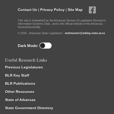
Contact Us
|
Privacy Policy
|
Site Map
This site is maintained by the Arkansas Bureau of Legislative Research,
Information Systems Dept., and is the official website of the Arkansas
General Assembly.
© 2026 - Arkansas State Legislature -
webmaster@arkleg.state.ar.us
Dark Mode:
Useful Research Links
Previous Legislatures
BLR Key Staff
BLR Publications
Other Resources
State of Arkansas
State Government Directory