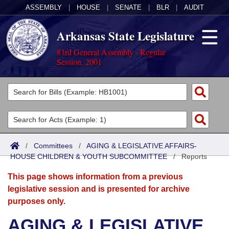
ASSEMBLY
|
HOUSE
|
SENATE
|
BLR
|
AUDIT
Arkansas State Legislature
83rd General Assembly - Regular
Session, 2001
Legislators
List All
Committees
Joint
Acts
Search
/
Committees
/
AGING & LEGISLATIVE AFFAIRS-
HOUSE CHILDREN & YOUTH SUBCOMMITTEE
Search by Range
/
Reports
Bills
Senate
District Finder
This page shows information from a previous
Search by Range
Calendars
Advanced Search
House
legislative session and is presented for archive
purposes only.
Meetings and Events
Arkansas Law
Advanced Search
Code Sections Amended
Task Force
AGING & LEGISLATIVE
Arkansas Code and Constitution of 1874
Budget