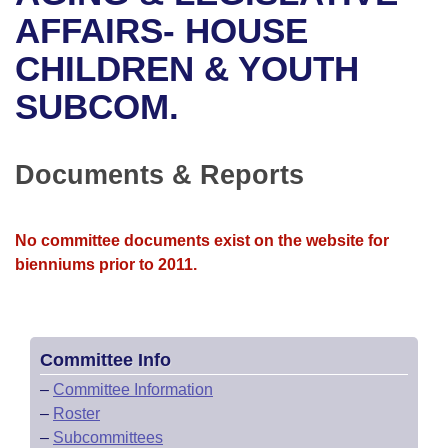
Bills on Committee Agendas
Recent Activities
Bills in House Committees
AFFAIRS- HOUSE
Search Center
Uncodified Historic Legislation
House
CHILDREN & YOUTH
Recently Filed
Bills in Senate Committees
SUBCOM.
Governor's Veto List
Senate
Personalized Bill Tracking
Bills in Joint Committees
House Budget
Bills Returned from Committee
Documents & Reports
Meetings Of The Whole/Business Meetings
Senate Budget
Bill Conflicts Report
No committee documents exist on the website for
House Roll Call
bienniums prior to 2011.
Committee Info
–
Committee Information
–
Roster
–
Subcommittees