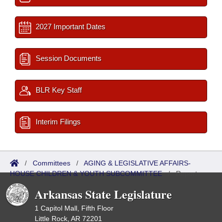
2027 Important Dates
Session Documents
BLR Key Staff
Interim Filings
/
Committees
/
AGING & LEGISLATIVE AFFAIRS-
HOUSE CHILDREN & YOUTH SUBCOMMITTEE
/
Reports
Arkansas State Legislature
1 Capitol Mall, Fifth Floor
Little Rock, AR 72201