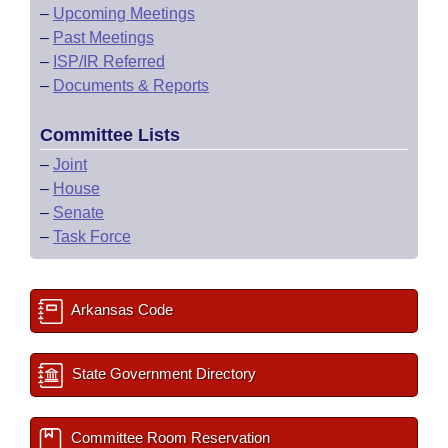
–
Upcoming Meetings
–
Past Meetings
–
ISP/IR Referred
–
Documents & Reports
Committee Lists
–
Joint
–
House
–
Senate
–
Task Force
Arkansas Code
State Government Directory
Committee Room Reservation